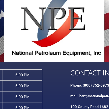
CONTACT I
5:00 PM
Phone: (800) 752-597
5:00 PM
mail: bart@nationalpet
5:00 PM
100 County Road 1682
5:00 PM