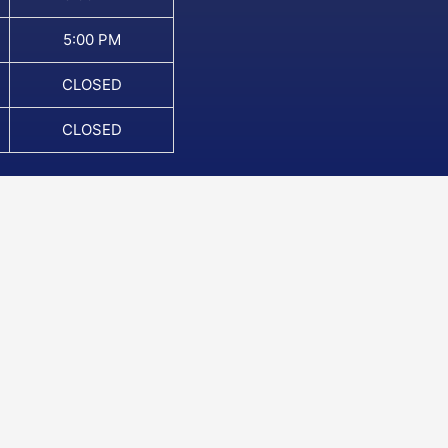
5:00 PM
CLOSED
CLOSED