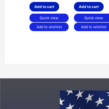
Add to cart
Add to cart
Quick view
Quick view
Add to wishlist
Add to wishlist