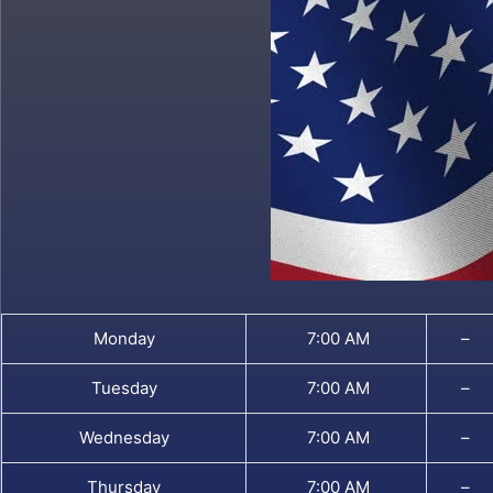
Monday
7:00 AM
–
Tuesday
7:00 AM
–
Wednesday
7:00 AM
–
Thursday
7:00 AM
–