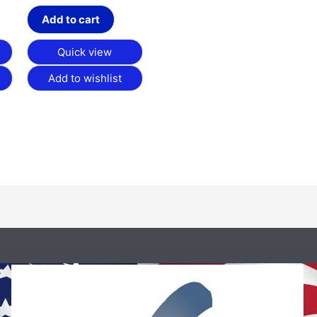
Add to cart
Quick view
Add to wishlist