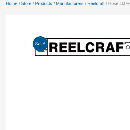
Home
Store
Products
Manufacturers
Reelcraft
Hose 100R2
Sale!