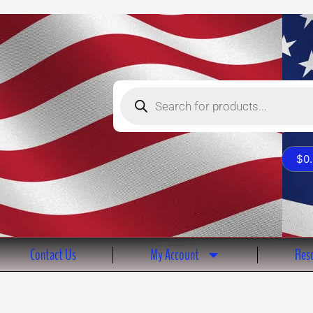
Products
search
$
0
Contact Us
My Account
Reso