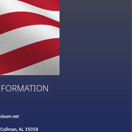
NFORMATION
3
roleum.net
 Cullman, AL 35058