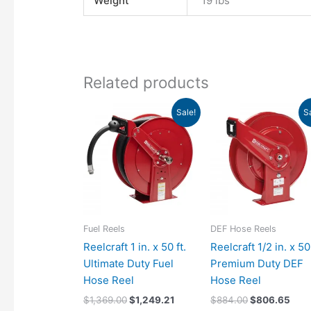
Weight
19 lbs
Related products
Original
Current
Original
Curr
Sale!
S
price
price
price
pric
was:
is:
was:
is:
$1,369.00.
$1,249.21.
$884.00.
$80
Fuel Reels
DEF Hose Reels
Reelcraft 1 in. x 50 ft.
Reelcraft 1/2 in. x 50 
Ultimate Duty Fuel
Premium Duty DEF
Hose Reel
Hose Reel
$
1,369.00
$
1,249.21
$
884.00
$
806.65