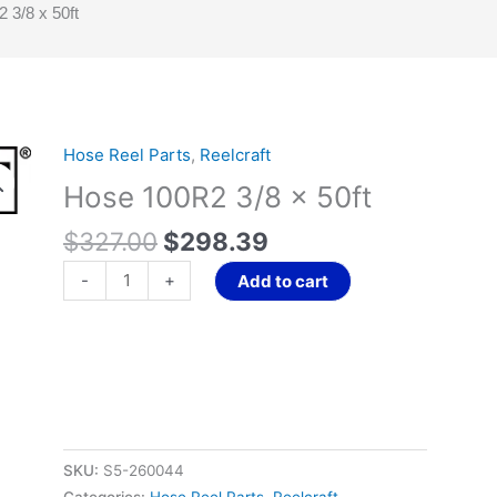
 3/8 x 50ft
Original
Current
Hose Reel Parts
,
Reelcraft
Hose
price
price
100R2
Hose 100R2 3/8 x 50ft
was:
is:
3/8
$327.00.
$298.39.
$
327.00
$
298.39
x
50ft
-
+
Add to cart
quantity
SKU:
S5-260044