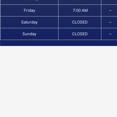
Friday
7:00 AM
–
Saturday
CLOSED
–
Sunday
CLOSED
–