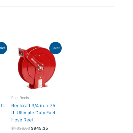
ent
Original
Current
ale!
Sale!
e
price
price
was:
is:
6.65.
$1,036.00.
$945.35.
Fuel Reels
ft.
Reelcraft 3/4 in. x 75
ft. Ultimate Duty Fuel
Hose Reel
$
1,036.00
$
945.35