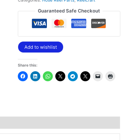
Categories:
Hose Reel Parts
,
Reelcraft
Guaranteed Safe Checkout
Add to wishlist
Share this: