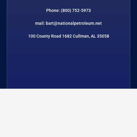
Phone: (800) 752-5973
mail: bart@nationalpetroleum.net
100 County Road 1682 Cullman, AL 35058