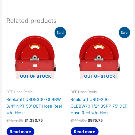
Related products
Original
Current
Original
Current
Sale!
Sale!
price
price
price
price
was:
is:
was:
is:
$1,578.00.
$1,380.75.
$1,114.00.
$975.75.
OUT OF STOCK
OUT OF STOCK
DEF Hose Reels
DEF Hose Reels
Reelcraft URD9300 OLBBW
Reelcraft URD9200
3/4″ NPT 50′ DEF Hose Reel
OLBBW70 1/2″ BSPP 75′ DEF
w/o Hose
Hose Reel w/o Hose
$
1,578.00
$
1,380.75
$
1,114.00
$
975.75
Read more
Read more