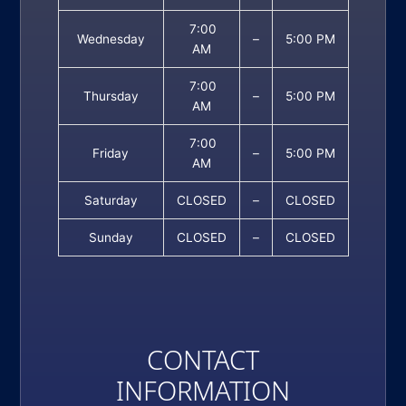
7:00
Wednesday
–
5:00 PM
AM
7:00
Thursday
–
5:00 PM
AM
7:00
Friday
–
5:00 PM
AM
Saturday
CLOSED
–
CLOSED
Sunday
CLOSED
–
CLOSED
CONTACT
INFORMATION