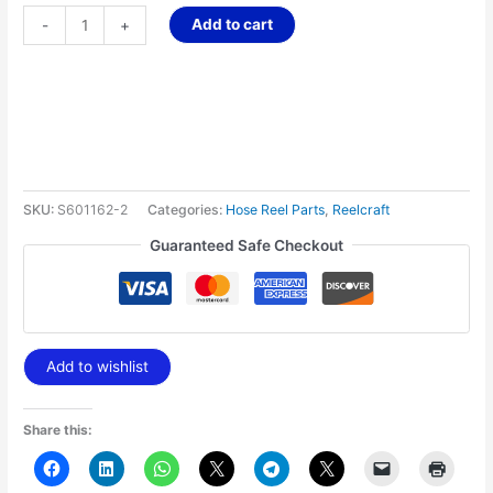
Add to cart
-
+
SKU:
S601162-2
Categories:
Hose Reel Parts
,
Reelcraft
Guaranteed Safe Checkout
Add to wishlist
Share this: