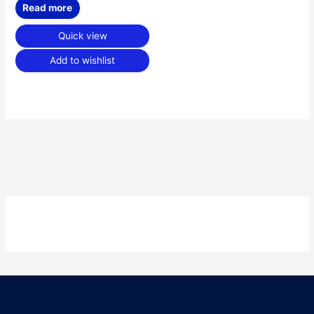
Read more
Quick view
Add to wishlist