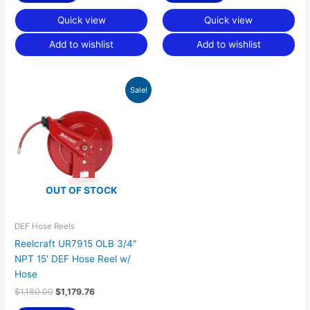
Quick view
Quick view
Add to wishlist
Add to wishlist
Original
Current
Sale!
price
price
was:
is:
$1,180.00.
$1,179.76.
OUT OF STOCK
DEF Hose Reels
Reelcraft UR7915 OLB 3/4″
NPT 15′ DEF Hose Reel w/
Hose
$
1,180.00
$
1,179.76