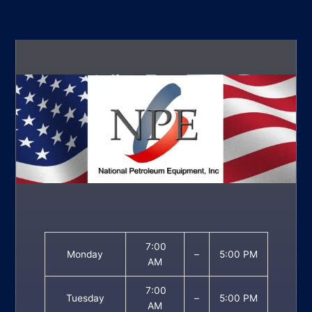
7:00
Monday
–
5:00 PM
AM
7:00
Tuesday
–
5:00 PM
AM