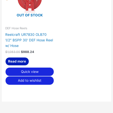
OUT OF STOCK
DEF Hose Reels
Reelcraft UR7830 OLB70
1/2″ BSPP 30′ DEF Hose Reel
w/ Hose
$
1,083.00
$
988.24
Read more
Quick view
Add to wishlist