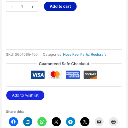
Add to cart
-
+
SKU:
S601065-150
Categories:
Hose Reel Parts
,
Reelcraft
Guaranteed Safe Checkout
Add to wishlist
Share this: