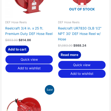
OUT OF STOCK
DEF Hose Reels
DEF Hose Reels
Reelcraft 3/4 in. x 25 ft.
Reelcraft UR7830 OLB 1/2″
Premium Duty DEF Hose Reel
NPT 30′ DEF Hose Reel w/
Hose
$
893.00
$
814.86
$
1,083.00
$
988.24
Add to cart
Read more
Quick view
Quick view
Add to wishlist
Add to wishlist
Original
Current
Sale!
price
price
was:
is:
$1,083.00.
$988.24.