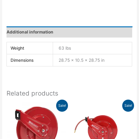
Additional information
Weight
63 lbs
Dimensions
28.75 × 10.5 × 28.75 in
Related products
Original
Current
Original
Current
Sale!
Sale!
price
price
price
price
was:
is:
was:
is:
$893.00.
$814.86.
$1,083.00.
$988.24.