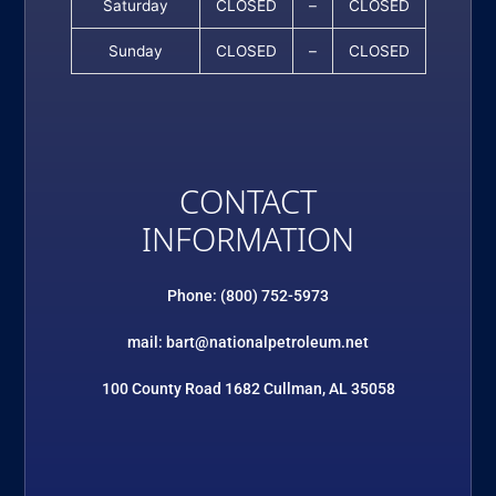
Saturday
CLOSED
–
CLOSED
Sunday
CLOSED
–
CLOSED
CONTACT
INFORMATION
Phone: (800) 752-5973
mail: bart@nationalpetroleum.net
100 County Road 1682 Cullman, AL 35058