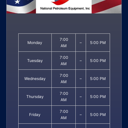
7:00
Monday
–
5:00 PM
AM
7:00
Tuesday
–
5:00 PM
AM
7:00
Wednesday
–
5:00 PM
AM
7:00
Thursday
–
5:00 PM
AM
7:00
Friday
–
5:00 PM
AM