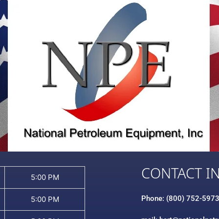
CONTACT I
5:00 PM
Phone: (800) 752-597
5:00 PM