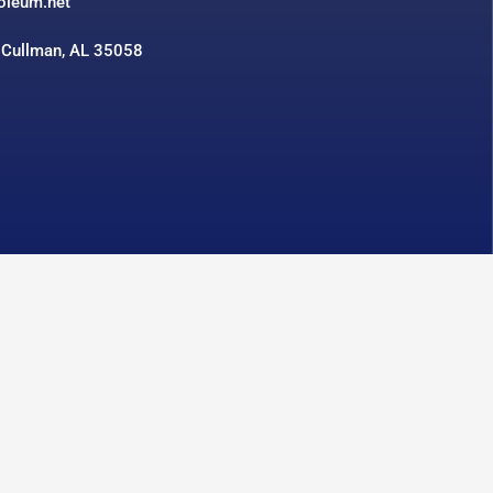
roleum.net
 Cullman, AL 35058