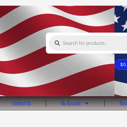
Products
search
$
0
Contact Us
My Account
Reso