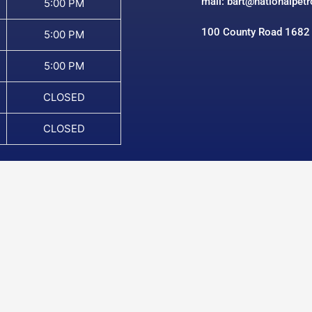
mail: bart@nationalpet
5:00 PM
100 County Road 1682
5:00 PM
5:00 PM
CLOSED
CLOSED