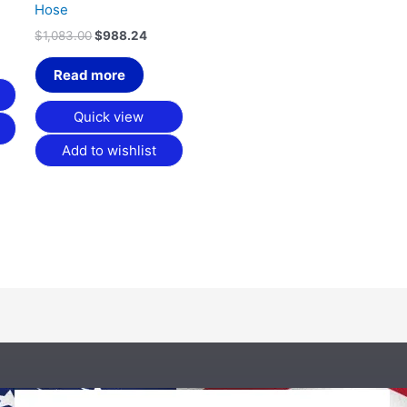
Hose
$
1,083.00
$
988.24
Read more
Quick view
Add to wishlist