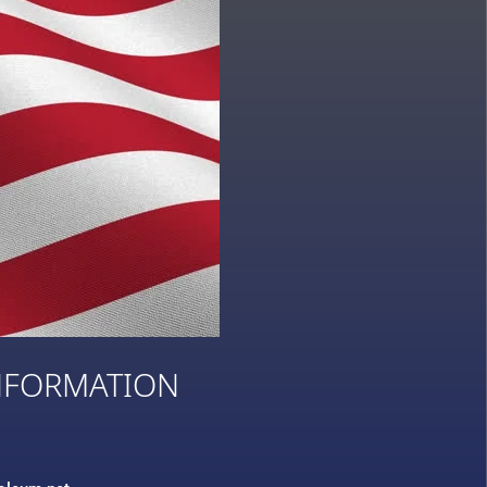
NFORMATION
3