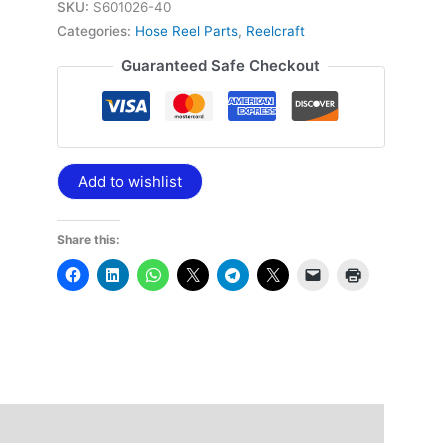
SKU:
S601026-40
Categories:
Hose Reel Parts
,
Reelcraft
Guaranteed Safe Checkout
Add to wishlist
Share this: