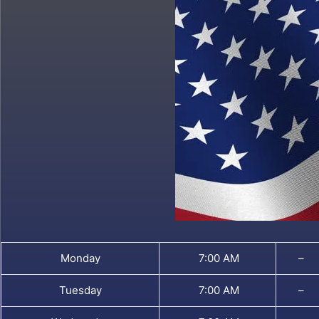
Monday
7:00 AM
–
Tuesday
7:00 AM
–