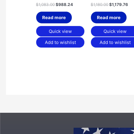
$
1,083.00
$
988.24
$
1,180.00
$
1,179.76
Read more
Read more
Quick view
Quick view
Add to wishlist
Add to wishlist