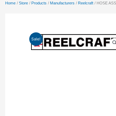
Home
Store
Products
Manufacturers
Reelcraft
HOSE ASSY
Sale!