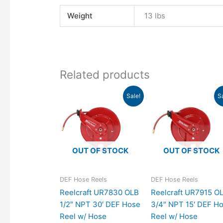
Weight
13 lbs
Related products
Original
Current
Original
Cu
Sale!
S
price
price
price
pr
was:
is:
was:
is:
$1,083.00.
$988.24.
$1,180.00.
$1,
OUT OF STOCK
OUT OF STOCK
DEF Hose Reels
DEF Hose Reels
Reelcraft UR7830 OLB
Reelcraft UR7915 O
1/2″ NPT 30′ DEF Hose
3/4″ NPT 15′ DEF H
Reel w/ Hose
Reel w/ Hose