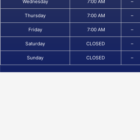
Wednesday
7:00 AM
–
Thursday
7:00 AM
–
Friday
7:00 AM
–
Saturday
CLOSED
–
Sunday
CLOSED
–