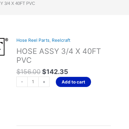
 3/4 X 40FT PVC
Original
Current
Hose Reel Parts
,
Reelcraft
HOSE
price
price
ASSY
HOSE ASSY 3/4 X 40FT
was:
is:
3/4
PVC
$156.00.
$142.35.
X
40FT
$
156.00
$
142.35
PVC
-
+
Add to cart
quantity