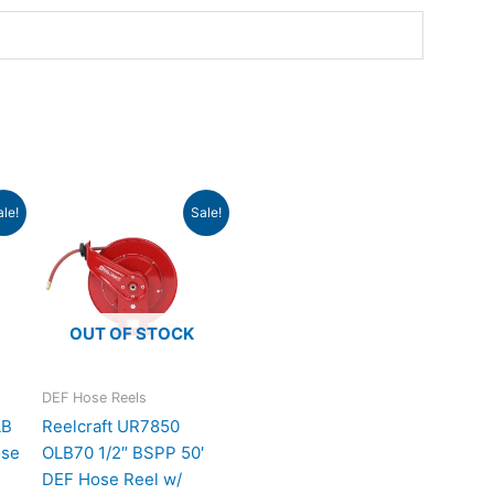
rrent
Original
Current
ale!
Sale!
ice
price
price
was:
is:
179.76.
$1,083.00.
$988.24.
OUT OF STOCK
DEF Hose Reels
LB
Reelcraft UR7850
ose
OLB70 1/2″ BSPP 50′
DEF Hose Reel w/