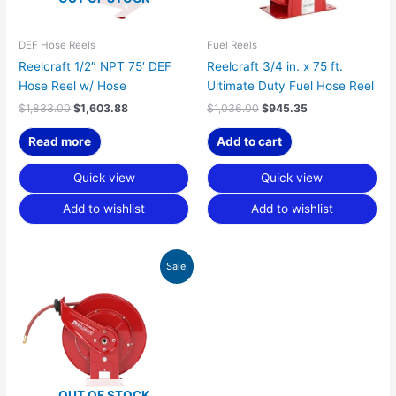
DEF Hose Reels
Fuel Reels
Reelcraft 1/2″ NPT 75′ DEF
Reelcraft 3/4 in. x 75 ft.
Hose Reel w/ Hose
Ultimate Duty Fuel Hose Reel
$
1,833.00
$
1,603.88
$
1,036.00
$
945.35
Read more
Add to cart
Quick view
Quick view
Add to wishlist
Add to wishlist
Original
Current
Sale!
price
price
was:
is:
$1,083.00.
$988.24.
OUT OF STOCK