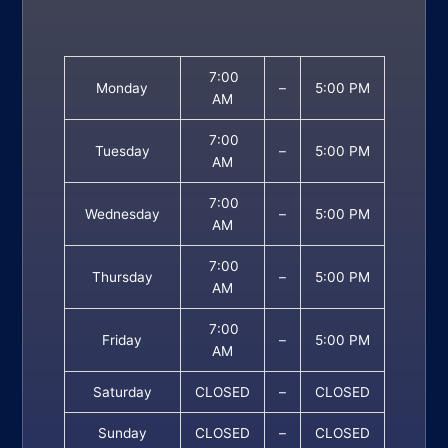
7:00
Monday
–
5:00 PM
AM
7:00
Tuesday
–
5:00 PM
AM
7:00
Wednesday
–
5:00 PM
AM
7:00
Thursday
–
5:00 PM
AM
7:00
Friday
–
5:00 PM
AM
Saturday
CLOSED
–
CLOSED
Sunday
CLOSED
–
CLOSED