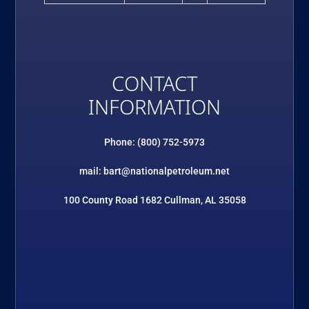
CONTACT
INFORMATION
Phone: (800) 752-5973
mail: bart@nationalpetroleum.net
100 County Road 1682 Cullman, AL 35058