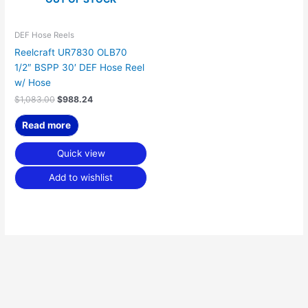
DEF Hose Reels
Reelcraft UR7830 OLB70
1/2″ BSPP 30′ DEF Hose Reel
w/ Hose
$
1,083.00
$
988.24
Read more
Quick view
Add to wishlist