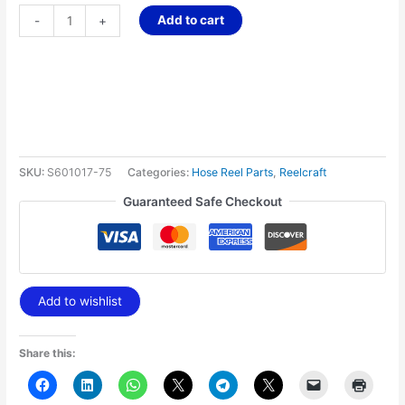
Add to cart
-
+
SKU:
S601017-75
Categories:
Hose Reel Parts
,
Reelcraft
Guaranteed Safe Checkout
Add to wishlist
Share this: