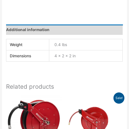
Additional information
Weight
0.4 lbs
Dimensions
4 × 2 × 2 in
Related products
Original
Current
Sale!
price
price
was:
is:
$1,180.00.
$1,179.76.