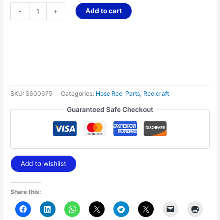
Add to cart
-
+
SKU:
S600675
Categories:
Hose Reel Parts
,
Reelcraft
Guaranteed Safe Checkout
Add to wishlist
Share this: