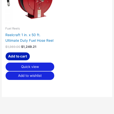
Fuel Reels
Reelcraft 1 in. x 50 ft.
Ultimate Duty Fuel Hose Reel
$
1,369.00
$
1,249.21
Add to cart
Quick view
Add to wishlist