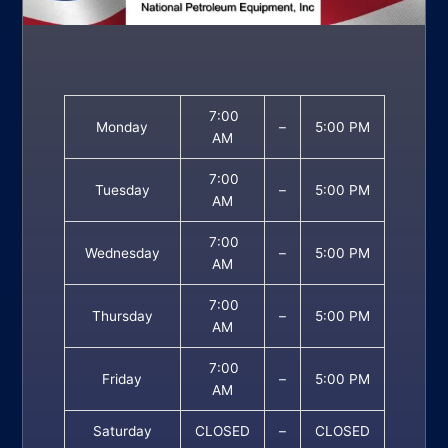
7:00
Monday
–
5:00 PM
AM
7:00
Tuesday
–
5:00 PM
AM
7:00
Wednesday
–
5:00 PM
AM
7:00
Thursday
–
5:00 PM
AM
7:00
Friday
–
5:00 PM
AM
Saturday
CLOSED
–
CLOSED