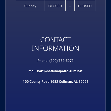
Sunday
CLOSED
–
CLOSED
CONTACT
INFORMATION
Phone: (800) 752-5973
mail: bart@nationalpetroleum.net
100 County Road 1682 Cullman, AL 35058