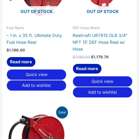
OUT OF STOCK
OUT OF STOCK
Fuel Reels
DEF Hose Reels
– 1 in. x 35 ft. Ultimate Duty
Reelcraft UR7915 OLB 3/4″
Fuel Hose Reel
NPT 15′ DEF Hose Reel w/
Hose
$
1,196.00
$
1,180.00
$
1,179.76
Read more
Read more
Quick view
Quick view
Add to wishlist
Add to wishlist
Original
Current
Sale!
price
price
was:
is:
$1,369.00.
$1,249.21.