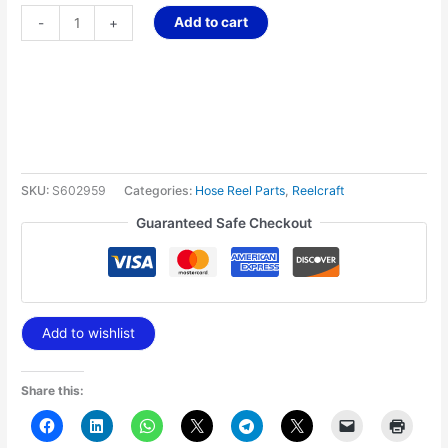
Add to cart
-
+
SKU:
S602959
Categories:
Hose Reel Parts
,
Reelcraft
Guaranteed Safe Checkout
Add to wishlist
Share this: