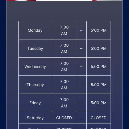
7:00
Monday
–
5:00 PM
AM
7:00
Tuesday
–
5:00 PM
AM
7:00
Wednesday
–
5:00 PM
AM
7:00
Thursday
–
5:00 PM
AM
7:00
Friday
–
5:00 PM
AM
Saturday
CLOSED
–
CLOSED