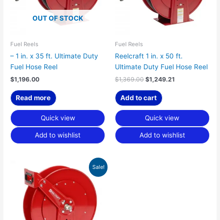
OUT OF STOCK
Fuel Reels
Fuel Reels
– 1 in. x 35 ft. Ultimate Duty
Reelcraft 1 in. x 50 ft.
Fuel Hose Reel
Ultimate Duty Fuel Hose Reel
$
1,196.00
$
1,369.00
$
1,249.21
Read more
Add to cart
Quick view
Quick view
Add to wishlist
Add to wishlist
Original
Current
Sale!
price
price
was:
is:
$848.00.
$773.80.