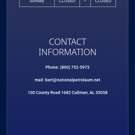
Sunday
CLOSED
–
CLOSED
CONTACT
INFORMATION
Phone: (800) 752-5973
mail: bart@nationalpetroleum.net
100 County Road 1682 Cullman, AL 35058