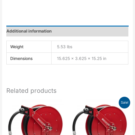
Additional information
Weight
5.53 lbs
Dimensions
15.625 × 3.625 × 15.25 in
Related products
Original
Current
Sale!
price
price
was:
is:
$1,369.00.
$1,249.21.