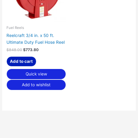
Fuel Reels
Reelcraft 3/4 in. x 50 ft.
Ultimate Duty Fuel Hose Reel
$
848.00
$
773.80
Add to cart
Quick view
Add to wishlist