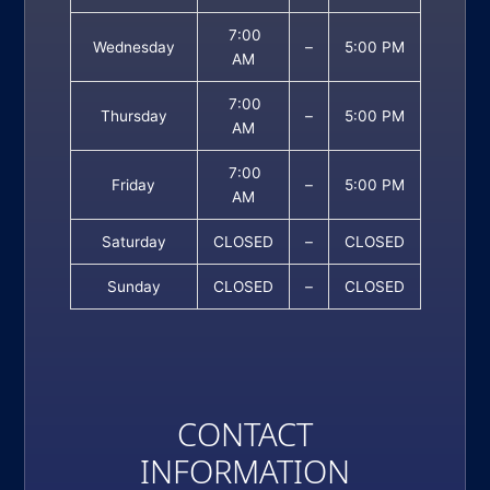
7:00
Wednesday
–
5:00 PM
AM
7:00
Thursday
–
5:00 PM
AM
7:00
Friday
–
5:00 PM
AM
Saturday
CLOSED
–
CLOSED
Sunday
CLOSED
–
CLOSED
CONTACT
INFORMATION