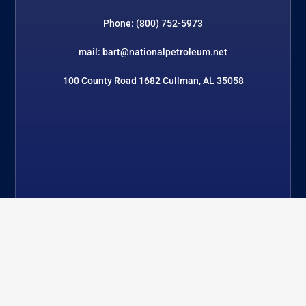
Phone: (800) 752-5973
mail: bart@nationalpetroleum.net
100 County Road 1682 Cullman, AL 35058