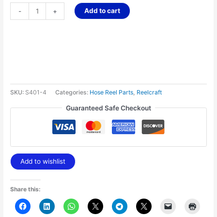
Add to cart
-
+
SKU:
S401-4
Categories:
Hose Reel Parts
,
Reelcraft
Guaranteed Safe Checkout
Add to wishlist
Share this: