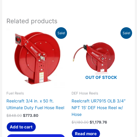
Related products
Original
Current
Original
Current
Sale!
Sale!
price
price
price
price
was:
is:
was:
is:
$848.00.
$773.80.
$1,180.00.
$1,179.76.
OUT OF STOCK
Fuel Reels
DEF Hose Reels
Reelcraft 3/4 in. x 50 ft.
Reelcraft UR7915 OLB 3/4″
Ultimate Duty Fuel Hose Reel
NPT 15′ DEF Hose Reel w/
Hose
$
848.00
$
773.80
$
1,180.00
$
1,179.76
Add to cart
Read more