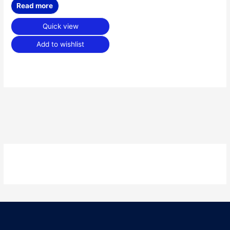
Read more
Quick view
Add to wishlist