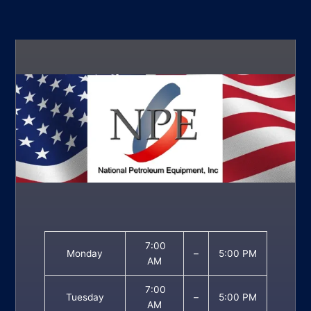
7:00
Monday
–
5:00 PM
AM
7:00
Tuesday
–
5:00 PM
AM