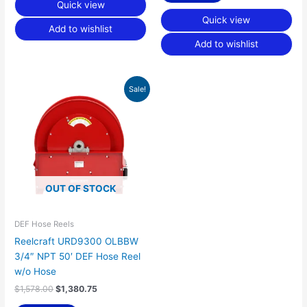
Quick view
Quick view
Add to wishlist
Add to wishlist
Original
Current
Sale!
price
price
was:
is:
$1,578.00.
$1,380.75.
OUT OF STOCK
DEF Hose Reels
Reelcraft URD9300 OLBBW
3/4″ NPT 50′ DEF Hose Reel
w/o Hose
$
1,578.00
$
1,380.75