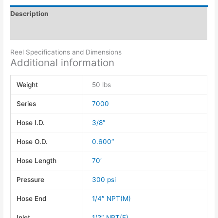
Description
Additional information
Reel Specifications and Dimensions
Additional information
Weight
50 lbs
Series
7000
Hose I.D.
3/8″
Hose O.D.
0.600″
Hose Length
70′
Pressure
300 psi
Hose End
1/4″ NPT(M)
Inlet
1/2″ NPT(F)