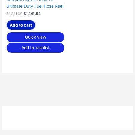
Ultimate Duty Fuel Hose Reel
$
1,251.00
$
1,141.54
Add to cart
Quick view
Add to wishlist