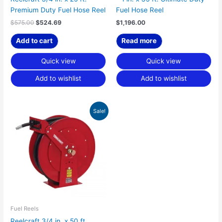
Premium Duty Fuel Hose Reel
Fuel Hose Reel
$
575.00
$
524.69
$
1,196.00
Add to cart
Read more
Quick view
Quick view
Add to wishlist
Add to wishlist
Original
Current
Sale!
price
price
was:
is:
$1,251.00.
$1,141.54.
Fuel Reels
Reelcraft 3/4 in. x 50 ft.