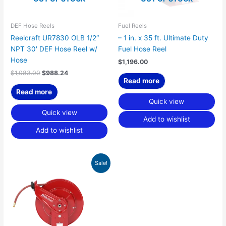
DEF Hose Reels
Fuel Reels
Reelcraft UR7830 OLB 1/2″
– 1 in. x 35 ft. Ultimate Duty
NPT 30′ DEF Hose Reel w/
Fuel Hose Reel
Hose
$
1,196.00
$
1,083.00
$
988.24
Read more
Read more
Quick view
Quick view
Add to wishlist
Add to wishlist
Original
Current
Sale!
price
price
was:
is:
$1,083.00.
$988.24.