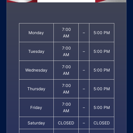
7:00
Monday
–
5:00 PM
AM
7:00
Tuesday
–
5:00 PM
AM
7:00
Wednesday
–
5:00 PM
AM
7:00
Thursday
–
5:00 PM
AM
7:00
Friday
–
5:00 PM
AM
Saturday
CLOSED
–
CLOSED