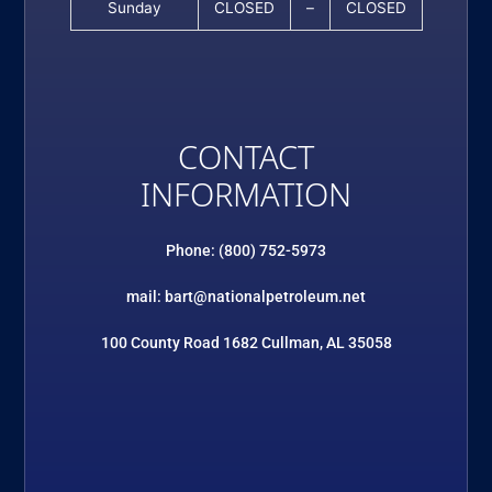
Sunday
CLOSED
–
CLOSED
CONTACT
INFORMATION
Phone: (800) 752-5973
mail: bart@nationalpetroleum.net
100 County Road 1682 Cullman, AL 35058