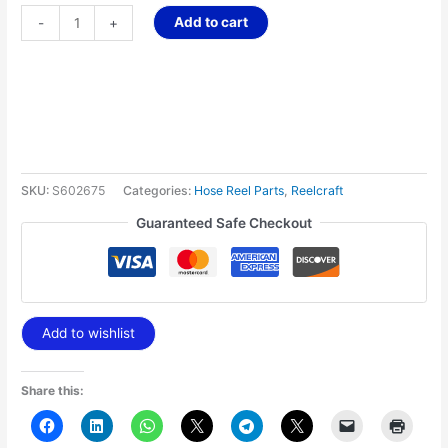
Add to cart
-
+
SKU:
S602675
Categories:
Hose Reel Parts
,
Reelcraft
Guaranteed Safe Checkout
Add to wishlist
Share this: