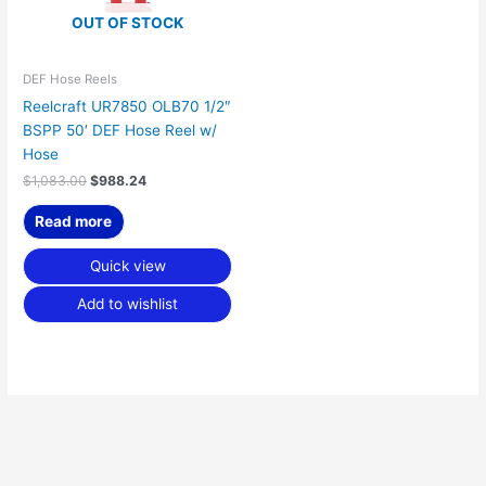
OUT OF STOCK
DEF Hose Reels
Reelcraft UR7850 OLB70 1/2″
BSPP 50′ DEF Hose Reel w/
Hose
$
1,083.00
$
988.24
Read more
Quick view
Add to wishlist