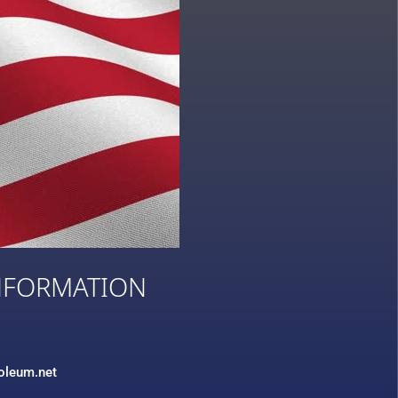
NFORMATION
3
roleum.net