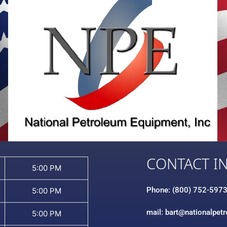
CONTACT I
5:00 PM
Phone: (800) 752-597
5:00 PM
mail: bart@nationalpet
5:00 PM