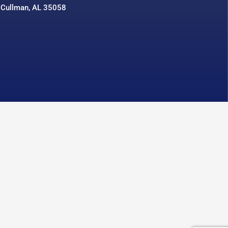
 Cullman, AL 35058