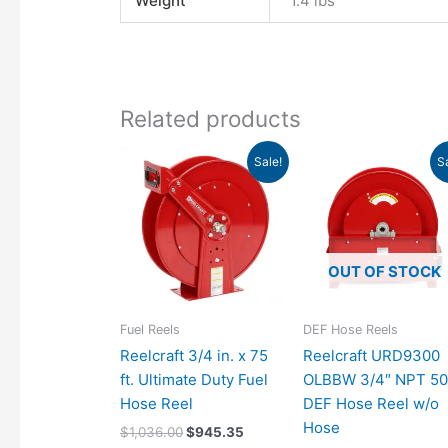
Weight
1.4 lbs
Related products
Original
Current
Original
C
Sale!
S
price
price
price
p
was:
is:
was:
is
$1,036.00.
$945.35.
$1,578.00.
$
OUT OF STOCK
Fuel Reels
DEF Hose Reels
Reelcraft 3/4 in. x 75
Reelcraft URD9300
ft. Ultimate Duty Fuel
OLBBW 3/4″ NPT 50
Hose Reel
DEF Hose Reel w/o
Hose
$
1,036.00
$
945.35