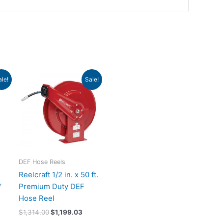
urrent
Original
Current
ale!
Sale!
rice
price
price
:
was:
is:
1,380.75.
$1,314.00.
$1,199.03.
DEF Hose Reels
Reelcraft 1/2 in. x 50 ft.
′
Premium Duty DEF
Hose Reel
$
1,314.00
$
1,199.03