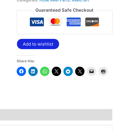
Categories:
Hose Reel Parts
,
Reelcraft
Guaranteed Safe Checkout
Add to wishlist
Share this: