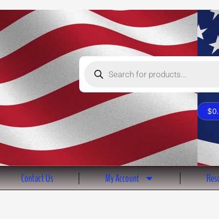
Products
search
$
0
Contact Us
My Account
Reso