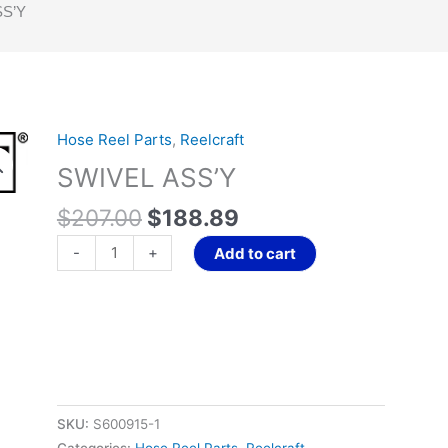
SS’Y
Original
Current
Hose Reel Parts
,
Reelcraft
SWIVEL
price
price
ASS'Y
SWIVEL ASS’Y
was:
is:
quantity
$207.00.
$188.89.
$
207.00
$
188.89
-
+
Add to cart
SKU:
S600915-1