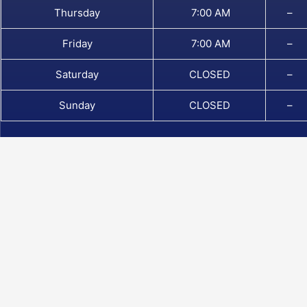
Thursday
7:00 AM
–
Friday
7:00 AM
–
Saturday
CLOSED
–
Sunday
CLOSED
–