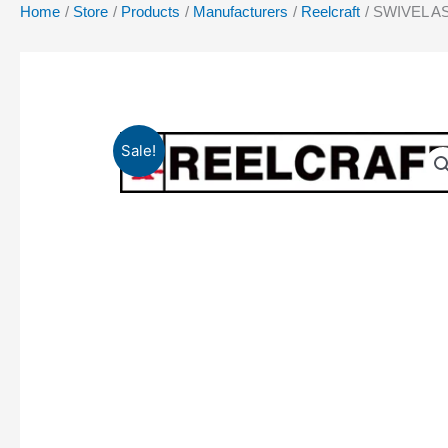
Home
Store
Products
Manufacturers
Reelcraft
SWIVEL A
Sale!