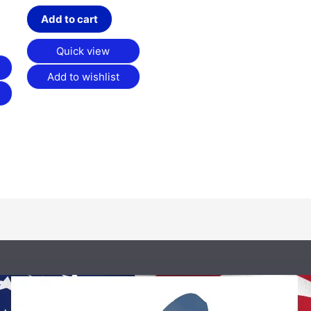
Add to cart
Quick view
Add to wishlist