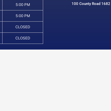
100 County Road 1682
5:00 PM
5:00 PM
CLOSED
CLOSED