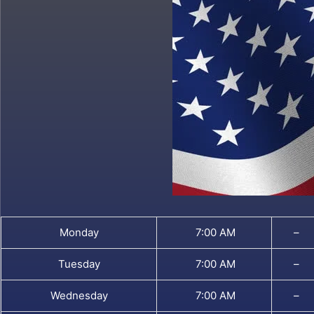
Monday
7:00 AM
–
Tuesday
7:00 AM
–
Wednesday
7:00 AM
–