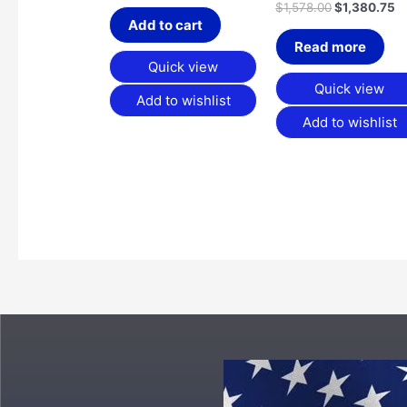
$
1,578.00
$
1,380.75
Add to cart
Read more
Quick view
Quick view
Add to wishlist
Add to wishlist