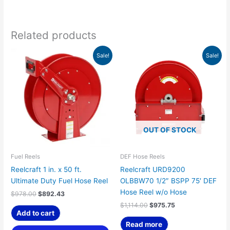
Related products
Original
Current
Original
Current
Sale!
Sale!
price
price
price
price
was:
is:
was:
is:
$978.00.
$892.43.
$1,114.00.
$975.75.
OUT OF STOCK
Fuel Reels
DEF Hose Reels
Reelcraft 1 in. x 50 ft.
Reelcraft URD9200
Ultimate Duty Fuel Hose Reel
OLBBW70 1/2″ BSPP 75′ DEF
Hose Reel w/o Hose
$
978.00
$
892.43
$
1,114.00
$
975.75
Add to cart
Read more