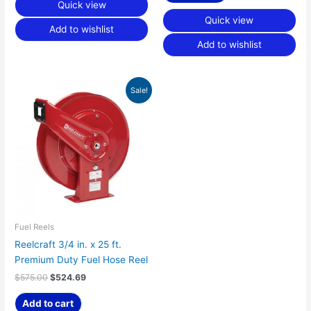
Quick view
Quick view
Add to wishlist
Add to wishlist
Original
Current
Sale!
price
price
was:
is:
$575.00.
$524.69.
Fuel Reels
Reelcraft 3/4 in. x 25 ft.
Premium Duty Fuel Hose Reel
$
575.00
$
524.69
Add to cart