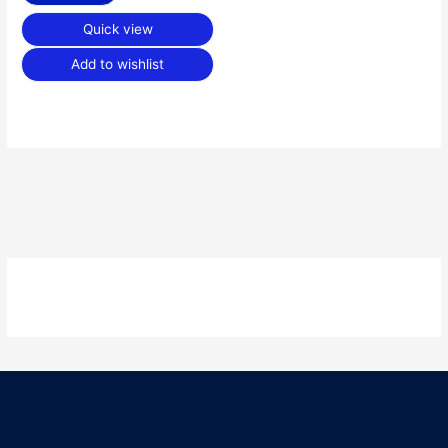
Quick view
Add to wishlist