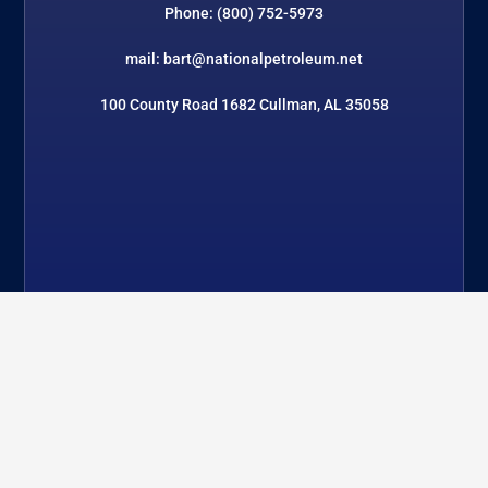
Phone: (800) 752-5973
mail: bart@nationalpetroleum.net
100 County Road 1682 Cullman, AL 35058