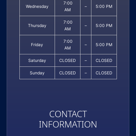
7:00
Wednesday
–
5:00 PM
AM
7:00
Thursday
–
5:00 PM
AM
7:00
Friday
–
5:00 PM
AM
Saturday
CLOSED
–
CLOSED
Sunday
CLOSED
–
CLOSED
CONTACT
INFORMATION