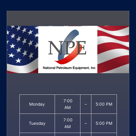
7:00
Monday
–
5:00 PM
AM
7:00
Tuesday
–
5:00 PM
AM