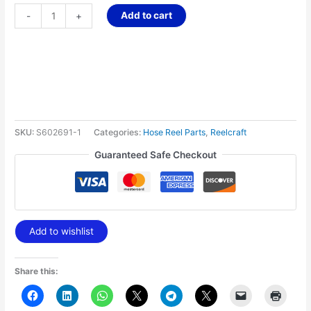
Add to cart
-
+
SKU:
S602691-1
Categories:
Hose Reel Parts
,
Reelcraft
Guaranteed Safe Checkout
Add to wishlist
Share this: