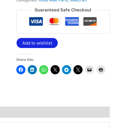
Categories:
Hose Reel Parts
,
Reelcraft
Guaranteed Safe Checkout
Add to wishlist
Share this: