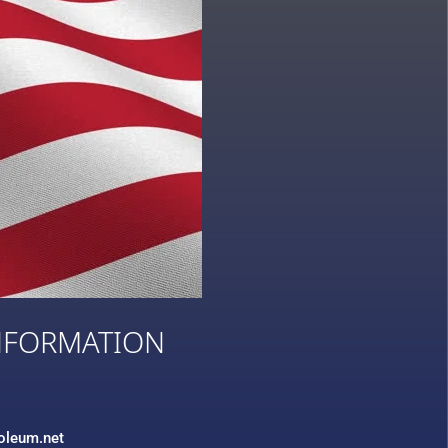
NFORMATION
3
roleum.net