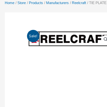
Home
Store
Products
Manufacturers
Reelcraft
TIE PLATE 
Sale!