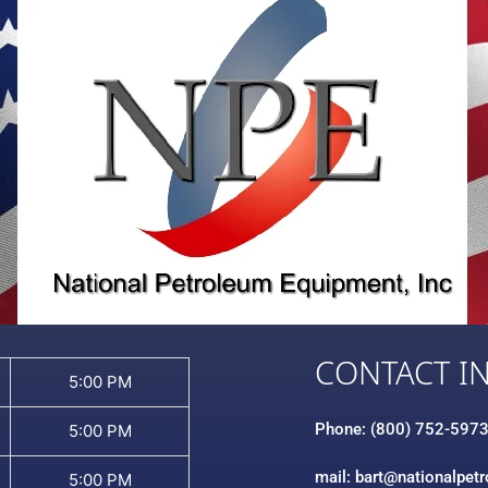
CONTACT I
5:00 PM
Phone: (800) 752-597
5:00 PM
mail: bart@nationalpet
5:00 PM