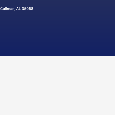
 Cullman, AL 35058