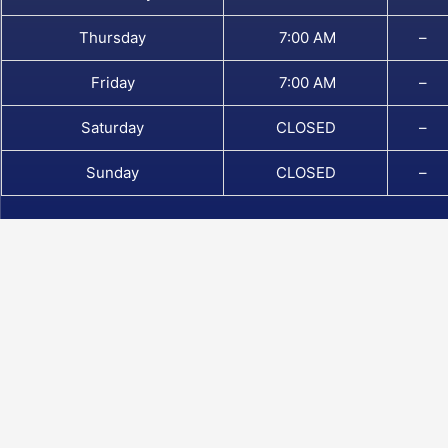
Thursday
7:00 AM
–
Friday
7:00 AM
–
Saturday
CLOSED
–
Sunday
CLOSED
–