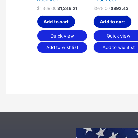
$
1,369.00
$
1,249.21
$
978.00
$
892.43
Add to cart
Add to cart
Quick view
Quick view
Add to wishlist
Add to wishlist