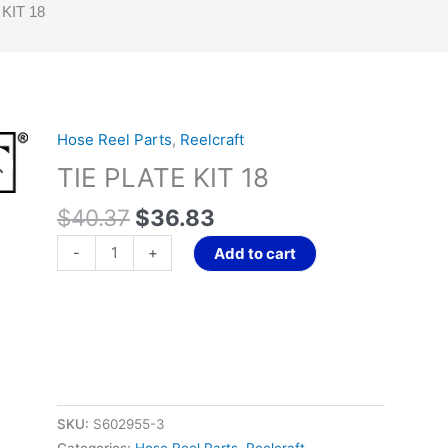
KIT 18
Original
Current
Hose Reel Parts
,
Reelcraft
TIE
price
price
PLATE
TIE PLATE KIT 18
was:
is:
KIT
$40.37.
$36.83.
$
40.37
$
36.83
18
quantity
-
+
Add to cart
SKU:
S602955-3