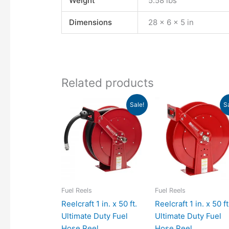
Weight
5.58 lbs
Dimensions
28 × 6 × 5 in
Related products
Original
Current
Original
Curr
Sale!
S
price
price
price
pric
was:
is:
was:
is:
$1,369.00.
$1,249.21.
$978.00.
$892
Fuel Reels
Fuel Reels
Reelcraft 1 in. x 50 ft.
Reelcraft 1 in. x 50 ft
Ultimate Duty Fuel
Ultimate Duty Fuel
Hose Reel
Hose Reel