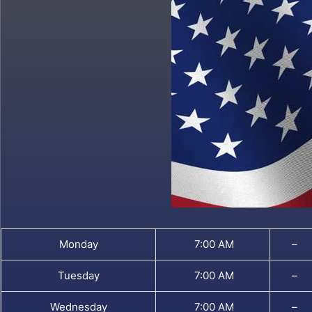
Monday
7:00 AM
–
Tuesday
7:00 AM
–
Wednesday
7:00 AM
–