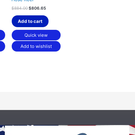
$
884.00
$
806.65
Add to cart
Quick view
Add to wishlist