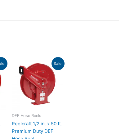
ent
Original
Current
ale!
Sale!
e
price
price
was:
is:
.43.
$884.00.
$806.65.
DEF Hose Reels
.
Reelcraft 1/2 in. x 50 ft.
Premium Duty DEF
Hose Reel