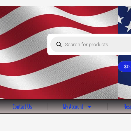
Products
search
$
0
Contact Us
My Account
Reso