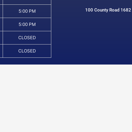
100 County Road 1682
5:00 PM
5:00 PM
CLOSED
CLOSED