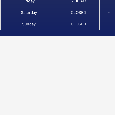
Friday
7:00 AM
–
Saturday
CLOSED
–
Sunday
CLOSED
–