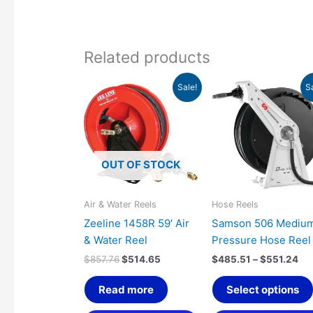
Related products
Original
Current
Pri
Sale!
S
price
price
ran
was:
is:
$4
$857.76.
$514.65.
th
$5
OUT OF STOCK
Air & Water Reels
Hose Reels
Zeeline 1458R 59′ Air
Samson 506 Mediu
& Water Reel
Pressure Hose Reel
$
857.76
$
514.65
$
485.51
–
$
551.24
Read more
Select options