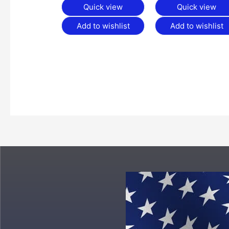
Quick view
Quick view
Add to wishlist
Add to wishlist