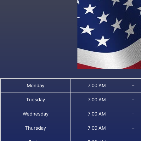
Monday
7:00 AM
–
Tuesday
7:00 AM
–
Wednesday
7:00 AM
–
Thursday
7:00 AM
–