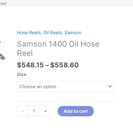
eel
Price
Hose Reels
,
Oil Reels
,
Samson
Samson
range:
1400
Samson 1400 Oil Hose
$548.15
Oil
Reel
through
Hose
$558.60
Reel
$
548.15
–
$
558.60
quantity
Size
-
+
Add to cart