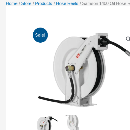
Home
Store
Products
Hose Reels
Samson 1400 Oil Hose R
Sale!