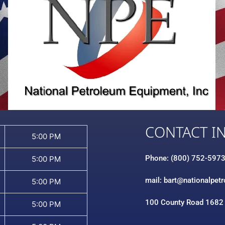
CONTACT I
5:00 PM
Phone: (800) 752-597
5:00 PM
mail: bart@nationalpet
5:00 PM
100 County Road 1682
5:00 PM