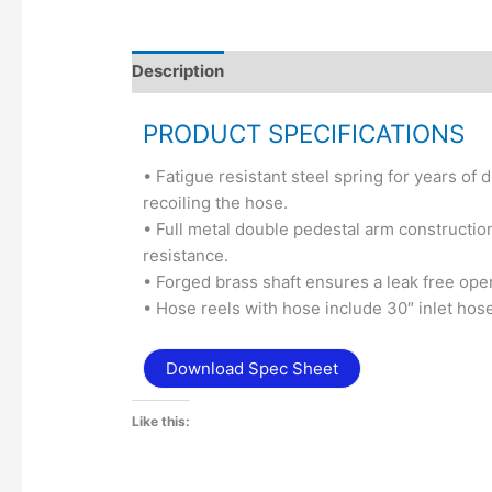
Description
Additional information
PRODUCT SPECIFICATIONS
• Fatigue resistant steel spring for years o
recoiling the hose.
• Full metal double pedestal arm constructi
resistance.
• Forged brass shaft ensures a leak free oper
• Hose reels with hose include 30″ inlet hose
Download Spec Sheet
Like this: