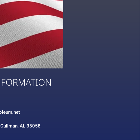
NFORMATION
3
roleum.net
 Cullman, AL 35058