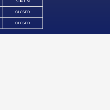
5:00 PM
CLOSED
CLOSED