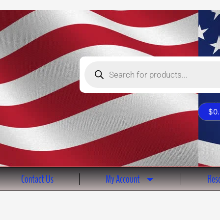
Products
search
$
0
Contact Us
My Account
Reso