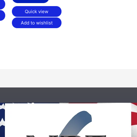
Quick view
Add to wishlist