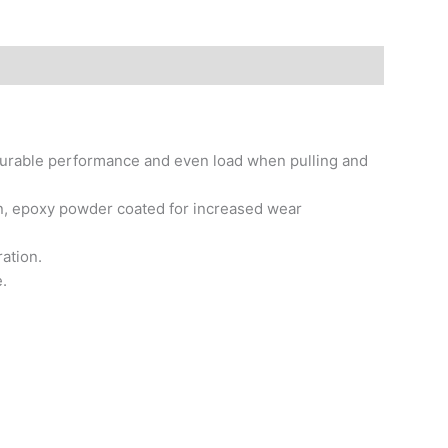
f durable performance and even load when pulling and
on, epoxy powder coated for increased wear
ation.
.