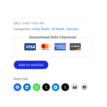
SKU:
SAM-1400-MP
Categories:
Hose Reels
,
Oil Reels
,
Samson
Guaranteed Safe Checkout
Add to wishlist
Share this: