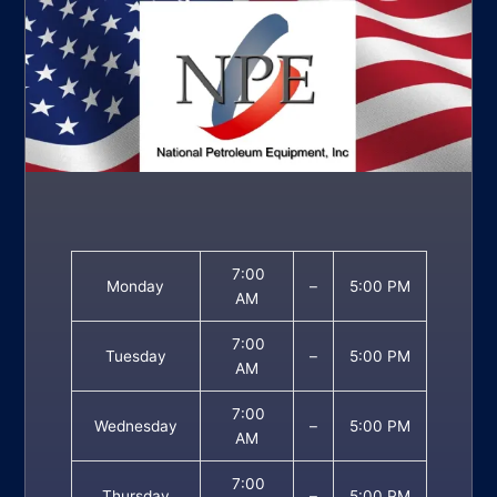
7:00
Monday
–
5:00 PM
AM
7:00
Tuesday
–
5:00 PM
AM
7:00
Wednesday
–
5:00 PM
AM
7:00
Thursday
–
5:00 PM