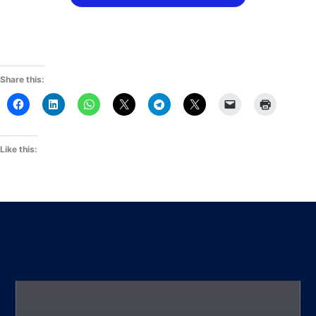
Share this:
Like this: