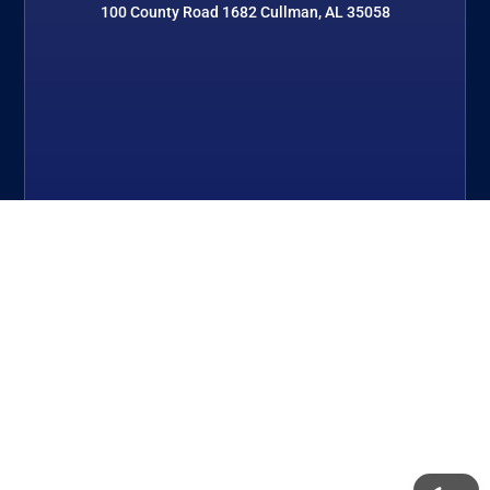
100 County Road 1682 Cullman, AL 35058