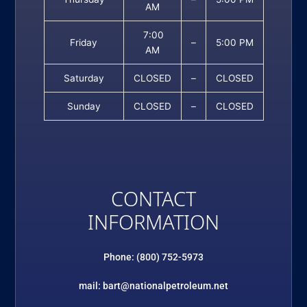
AM
7:00
Friday
–
5:00 PM
AM
Saturday
CLOSED
–
CLOSED
Sunday
CLOSED
–
CLOSED
CONTACT
INFORMATION
Phone: (800) 752-5973
mail: bart@nationalpetroleum.net