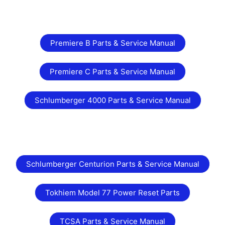
Premiere B Parts & Service Manual
Premiere C Parts & Service Manual
Schlumberger 4000 Parts & Service Manual
Schlumberger Centurion Parts & Service Manual
Tokhiem Model 77 Power Reset Parts
TCSA Parts & Service Manual