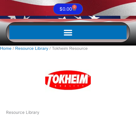
0
Cart
$
0.00
Home
Resource Library
Tokheim Resource
Resource Library