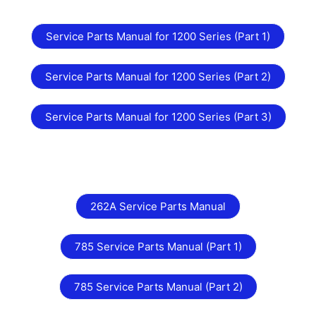
Service Parts Manual for 1200 Series (Part 1)
Service Parts Manual for 1200 Series (Part 2)
Service Parts Manual for 1200 Series (Part 3)
262A Service Parts Manual
785 Service Parts Manual (Part 1)
785 Service Parts Manual (Part 2)