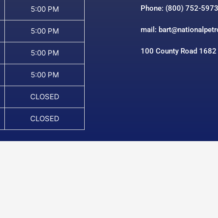
Phone: (800) 752-597
5:00 PM
mail: bart@nationalpet
5:00 PM
100 County Road 1682
5:00 PM
5:00 PM
CLOSED
CLOSED