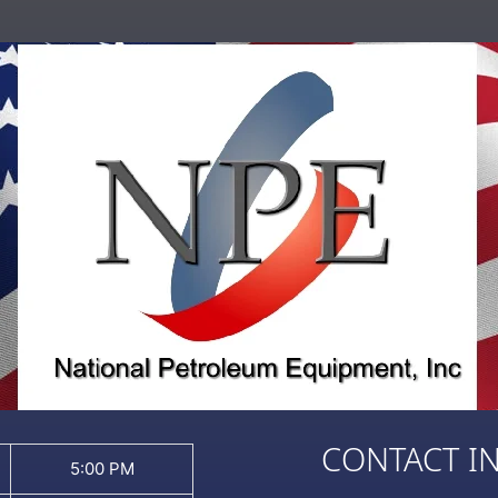
CONTACT I
5:00 PM