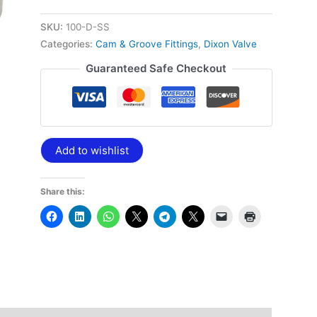
NPT
quantity
SKU:
100-D-SS
Categories:
Cam & Groove Fittings
,
Dixon Valve
Guaranteed Safe Checkout
Add to wishlist
Share this: