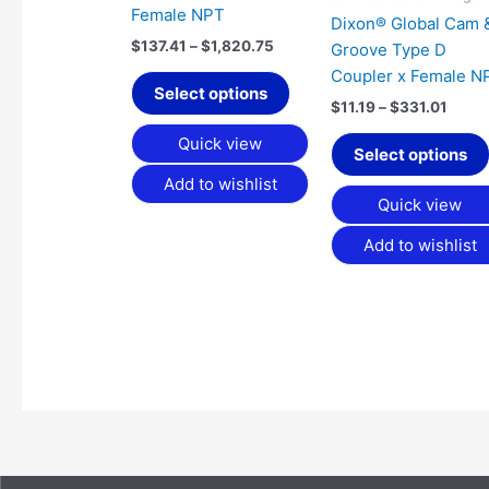
Female NPT
be
Dixon® Global Cam 
chosen
$
137.41
–
$
1,820.75
Groove Type D
on
Coupler x Female N
Select options
the
$
11.19
–
$
331.01
product
Quick view
page
Select options
Add to wishlist
Quick view
Add to wishlist