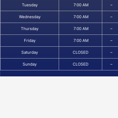
Tuesday
7:00 AM
–
Wednesday
7:00 AM
–
Thursday
7:00 AM
–
Friday
7:00 AM
–
Saturday
CLOSED
–
Sunday
CLOSED
–