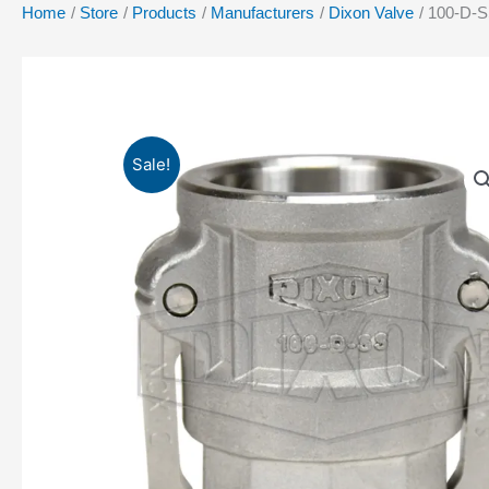
Home
Store
Products
Manufacturers
Dixon Valve
100-D-S
Sale!