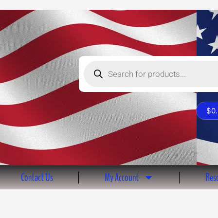
Products
search
$
0
Contact Us
My Account
Reso