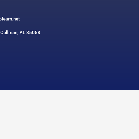
3
roleum.net
 Cullman, AL 35058