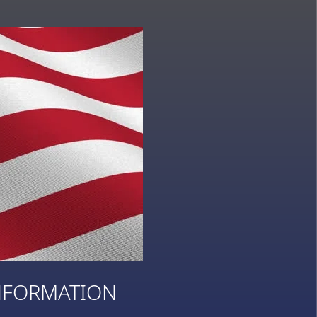
NFORMATION