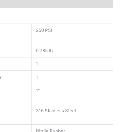
250 PSI
0.785 lb
1
y
1
1″
316 Stainless Steel
Nitrile Rubber