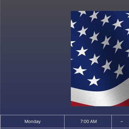
Monday
7:00 AM
–