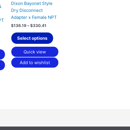
Dixon Bayonet Style
be
be
&
Dry Disconnect
chosen
chosen
Adapter x Female NPT
on
on
PT
the
the
$
136.19
–
$
330.41
product
product
Select options
page
page
Quick view
Add to wishlist