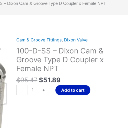
S – Dixon Cam & Groove Type D Coupler x Female NPT
Original
Current
Cam & Groove Fittings
,
Dixon Valve
100-
price
price
D-
100-D-SS – Dixon Cam &
was:
is:
SS
Groove Type D Coupler x
$95.47.
$51.89.
-
Female NPT
Dixon
Cam
$
95.47
$
51.89
&
Groove
-
+
Add to cart
Type
D
Coupler
x
Female