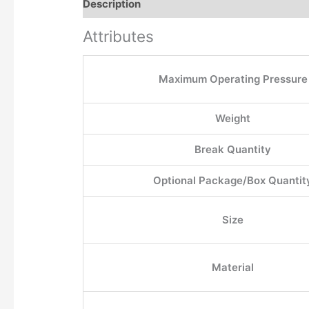
Description
Additional information
Attributes
Maximum Operating Pressure
Weight
Break Quantity
Optional Package/Box Quantit
Size
Material