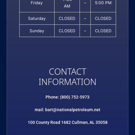
Friday
–
5:00 PM
AM
Saturday
CLOSED
–
CLOSED
Sunday
CLOSED
–
CLOSED
CONTACT
INFORMATION
Phone: (800) 752-5973
mail: bart@nationalpetroleum.net
100 County Road 1682 Cullman, AL 35058