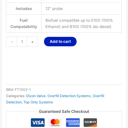
Includes
12″ probe
Fuel
Biofuel compatible up to E100 (100%
Compatability
Ethanol) and B100 (100% bio diesel)
Add to cart
-
+
SKU:
FT1002-1
Categories:
Dixon Valve
,
Overfill Detection Systems
,
Overfill
Detection, Top Only Systems
Guaranteed Safe Checkout