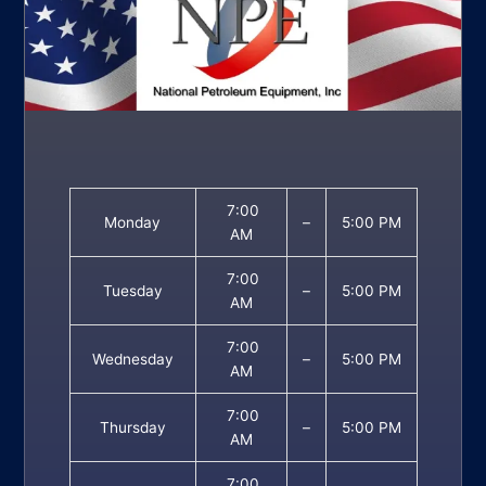
7:00
Monday
–
5:00 PM
AM
7:00
Tuesday
–
5:00 PM
AM
7:00
Wednesday
–
5:00 PM
AM
7:00
Thursday
–
5:00 PM
AM
7:00