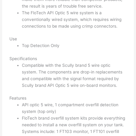
the result is years of trouble free service.
The FloTech API Optic 5 wire system is a
conventionally wired system, which requires wiring
connections to be made using crimp connectors.
Use
Top Detection Only
Specifications
Compatible with the Scully brand 5 wire optic
system. The components are drop-in replacements
and compatible with the signal format required by
Scully brand API Optic 5 wire on-board monitors.
Features
API optic 5 wire, 1 compartment overfill detection
system (top only)
FloTech brand overfill system kits provide everything
needed to install a new overfill system on your tank.
Systems include: 1 FT103 monitor, 1 FT101 overfill