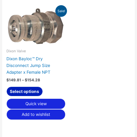
Price
This
Sale!
range:
product
$149.81
has
through
$154.28
multiple
variants.
The
options
Dixon Valve
may
Dixon Bayloc™ Dry
be
Disconnect Jump Size
chosen
Adapter x Female NPT
on
$
149.81
–
$
154.28
the
product
Select options
page
Quick view
Add to wishlist