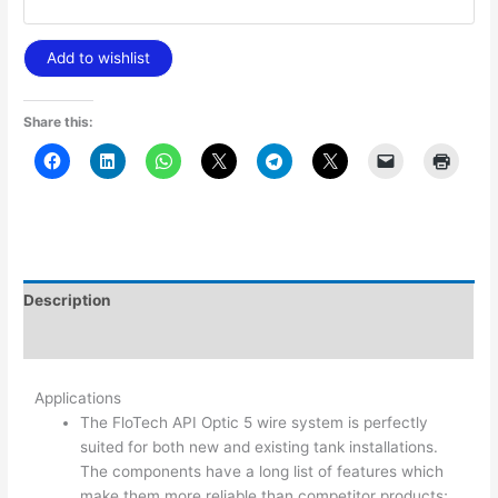
Add to wishlist
Share this:
Description
Additional information
Applications
The FloTech API Optic 5 wire system is perfectly
suited for both new and existing tank installations.
The components have a long list of features which
make them more reliable than competitor products;