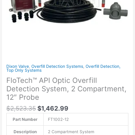
12"
Probe
quantity
Dixon Valve
,
Overfill Detection Systems
,
Overfill Detection,
Top Only Systems
FloTech™ API Optic Overfill
Detection System, 2 Compartment,
12″ Probe
$
2,523.35
$
1,462.99
Part Number
FT1002-12
Description
2 Compartment System