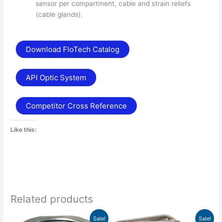
sensor per compartment, cable and strain reliefs
(cable glands).
Download FloTech Catalog
API Optic System
Competitor Cross Reference
Like this:
Related products
Price
Price
This
This
Sale!
Sale!