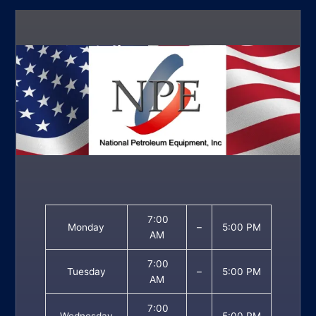
7:00
Monday
–
5:00 PM
AM
7:00
Tuesday
–
5:00 PM
AM
7:00