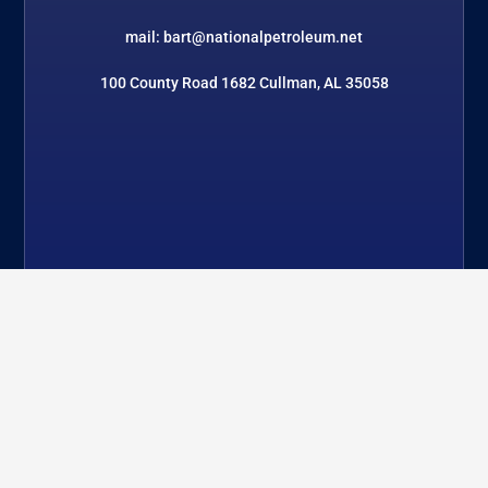
mail: bart@nationalpetroleum.net
100 County Road 1682 Cullman, AL 35058