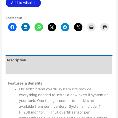
Add to wishlist
Share this:
Description
Additional information
Features & Benefits:
FloTech™ brand overfill system kits provide
everything needed to install a new overfill system on
your tank. One to eight compartment kits are
available from our inventory. Systems include: 1
FT208 monitor, 1 FT151 overfill sensor per