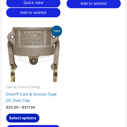
Quick view
Add to wishlist
Add to wishlist
Price
This
Sale!
range:
product
$25.80
has
through
$317.56
multiple
variants.
The
options
may
be
chosen
Cam & Groove Fittings
on
Dixon® Cam & Groove Type
the
DC Dust Cap
product
$
25.80
–
$
317.56
page
Select options