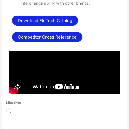
interchange ability with other brands.
Download FloTech Catalog
Competitor Cross Reference
Like this:
Loading…