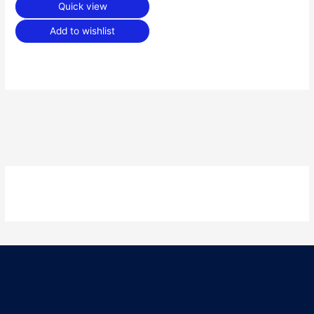
Quick view
Add to wishlist