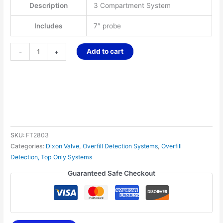
Description
3 Compartment System
Includes
7″ probe
Add to cart
-
+
SKU:
FT2803
Categories:
Dixon Valve
,
Overfill Detection Systems
,
Overfill
Detection, Top Only Systems
Guaranteed Safe Checkout