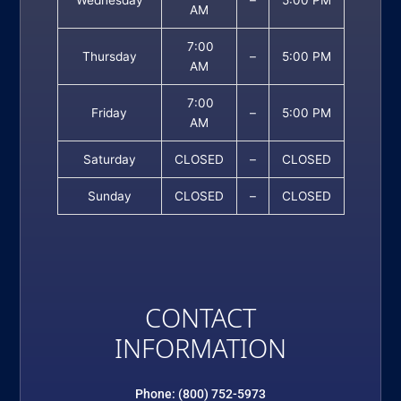
Wednesday
–
5:00 PM
AM
7:00
Thursday
–
5:00 PM
AM
7:00
Friday
–
5:00 PM
AM
Saturday
CLOSED
–
CLOSED
Sunday
CLOSED
–
CLOSED
CONTACT
INFORMATION
Phone: (800) 752-5973