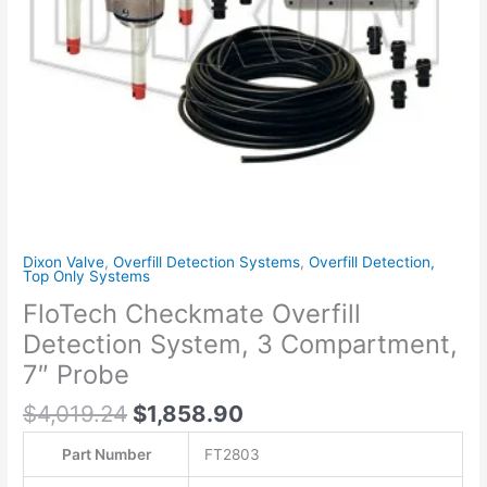
Probe
quantity
Dixon Valve
,
Overfill Detection Systems
,
Overfill Detection,
Top Only Systems
FloTech Checkmate Overfill
Detection System, 3 Compartment,
7″ Probe
$
4,019.24
$
1,858.90
Part Number
FT2803