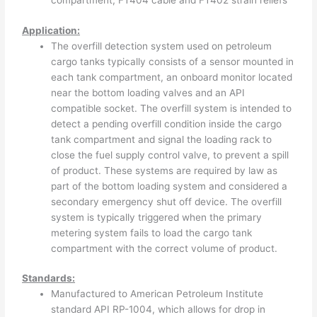
compartment, FT404 cable and FT402 strain reliefs
Application:
The overfill detection system used on petroleum
cargo tanks typically consists of a sensor mounted in
each tank compartment, an onboard monitor located
near the bottom loading valves and an API
compatible socket. The overfill system is intended to
detect a pending overfill condition inside the cargo
tank compartment and signal the loading rack to
close the fuel supply control valve, to prevent a spill
of product. These systems are required by law as
part of the bottom loading system and considered a
secondary emergency shut off device. The overfill
system is typically triggered when the primary
metering system fails to load the cargo tank
compartment with the correct volume of product.
Standards:
Manufactured to American Petroleum Institute
standard API RP-1004, which allows for drop in