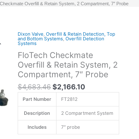
 Checkmate Overfill & Retain System, 2 Compartment, 7″ Probe
Original
Current
Dixon Valve
,
Overfill & Retain Detection, Top
FloTech
and Bottom Systems
,
Overfill Detection
price
price
Checkmate
Systems
was:
is:
Overfill
FloTech Checkmate
$4,683.46.
$2,166.10.
&
Overfill & Retain System, 2
Retain
System,
Compartment, 7″ Probe
2
$
4,683.46
$
2,166.10
Compartment,
7"
Part Number
FT2812
Probe
quantity
Description
2 Compartment System
Includes
7″ probe