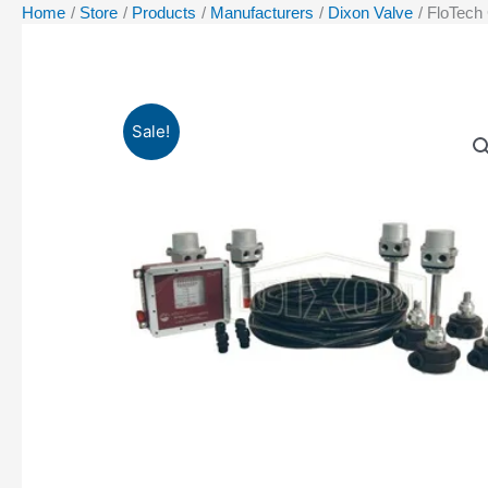
Home
Store
Products
Manufacturers
Dixon Valve
FloTech
Sale!