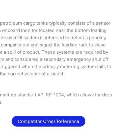
petroleum cargo tanks typically consists of a sensor
 onboard monitor located near the bottom loading
he overfill system is intended to detect a pending
nk compartment and signal the loading rack to close
nt a spill of product. These systems are required by
tem and considered a secondary emergency shut off
y triggered when the primary metering system fails to
the correct volume of product.
stitute standard API RP-1004, which allows for drop
s.
Competitor Cross Reference