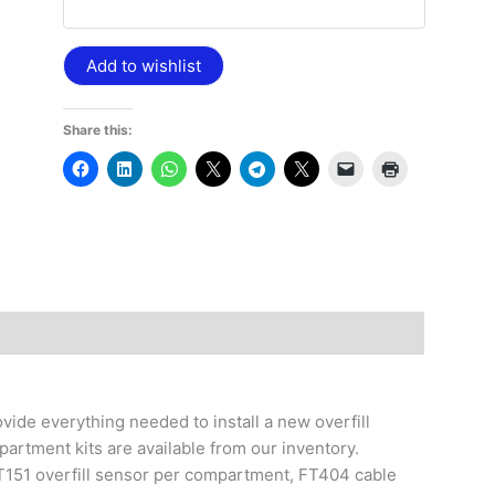
Add to wishlist
Share this:
vide everything needed to install a new overfill
artment kits are available from our inventory.
T151 overfill sensor per compartment, FT404 cable