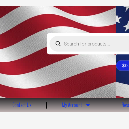
Products
search
$
0
Contact Us
My Account
Reso