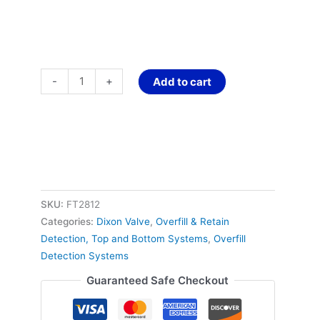
-
+
Add to cart
SKU:
FT2812
Categories:
Dixon Valve
,
Overfill & Retain
Detection, Top and Bottom Systems
,
Overfill
Detection Systems
Guaranteed Safe Checkout