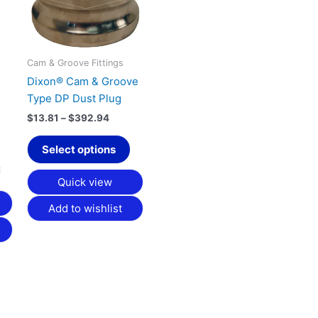
variants.
variants.
The
The
options
options
may
may
Cam & Groove Fittings
be
be
Dixon® Cam & Groove
chosen
chosen
Type DP Dust Plug
on
on
$
13.81
–
$
392.94
the
the
product
product
Select options
page
page
Quick view
Add to wishlist