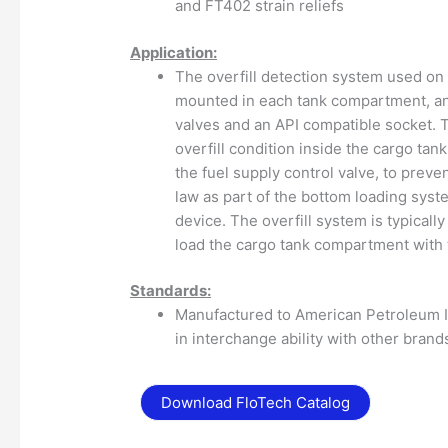
and FT402 strain reliefs
Application:
The overfill detection system used on 
mounted in each tank compartment, an
valves and an API compatible socket. T
overfill condition inside the cargo ta
the fuel supply control valve, to preve
law as part of the bottom loading sys
device. The overfill system is typicall
load the cargo tank compartment with 
Standards:
Manufactured to American Petroleum In
in interchange ability with other brand
Download FloTech Catalog