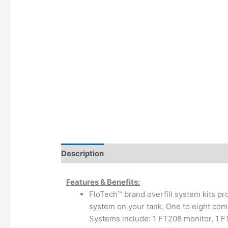
Description
Additional information
Features & Benefits:
FloTech™ brand overfill system kits pro
system on your tank. One to eight comp
Systems include: 1 FT208 monitor, 1 F