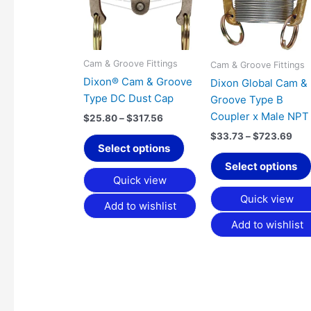
variants.
The
options
may
Cam & Groove Fittings
Cam & Groove Fittings
be
Dixon® Cam & Groove
Dixon Global Cam &
chosen
Type DC Dust Cap
Groove Type B
on
Coupler x Male NPT
$
25.80
–
$
317.56
the
$
33.73
–
$
723.69
product
Select options
page
Select options
Quick view
Quick view
Add to wishlist
Add to wishlist