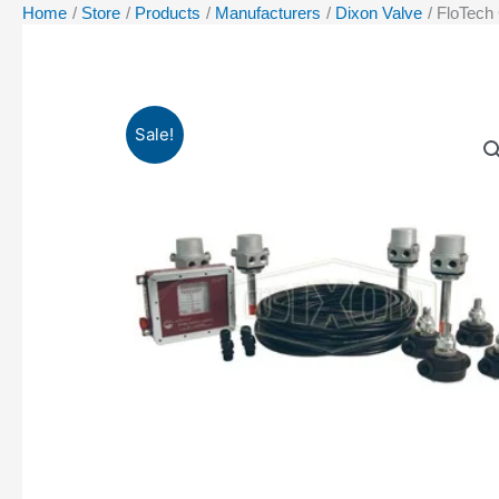
Home
Store
Products
Manufacturers
Dixon Valve
FloTech
Sale!