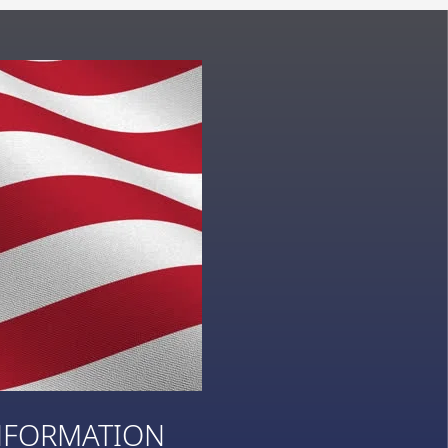
NFORMATION