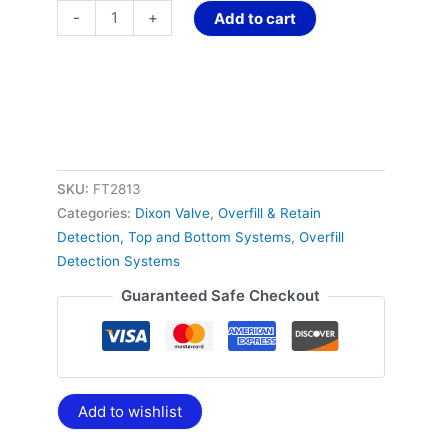
-
+
Add to cart
SKU:
FT2813
Categories:
Dixon Valve
,
Overfill & Retain
Detection, Top and Bottom Systems
,
Overfill
Detection Systems
Guaranteed Safe Checkout
Add to wishlist