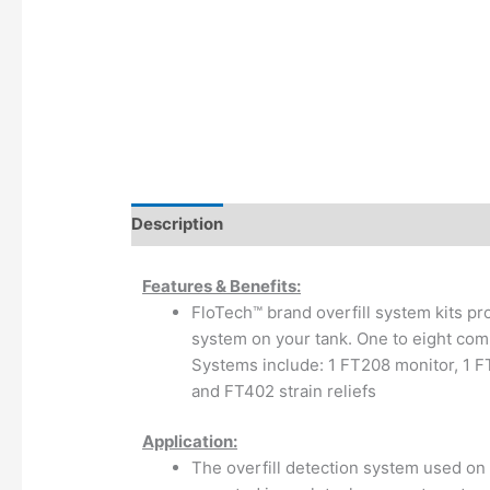
Description
Additional information
Features & Benefits:
FloTech™ brand overfill system kits pro
system on your tank. One to eight comp
Systems include: 1 FT208 monitor, 1 F
and FT402 strain reliefs
Application:
The overfill detection system used on 