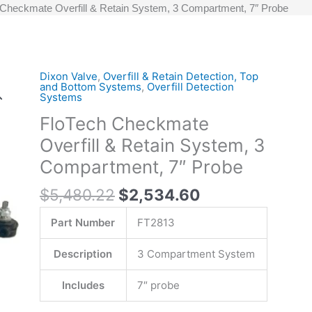
 Checkmate Overfill & Retain System, 3 Compartment, 7″ Probe
Original
Current
Dixon Valve
,
Overfill & Retain Detection, Top
FloTech
and Bottom Systems
,
Overfill Detection
price
price
Checkmate
Systems
was:
is:
Overfill
FloTech Checkmate
$5,480.22.
$2,534.60.
&
Overfill & Retain System, 3
Retain
System,
Compartment, 7″ Probe
3
$
5,480.22
$
2,534.60
Compartment,
7"
Part Number
FT2813
Probe
quantity
Description
3 Compartment System
Includes
7″ probe