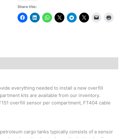
Share this:
vide everything needed to install a new overfill
artment kits are available from our inventory.
T151 overfill sensor per compartment, FT404 cable
petroleum cargo tanks typically consists of a sensor