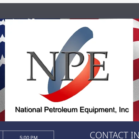
CONTACT I
5:00 PM