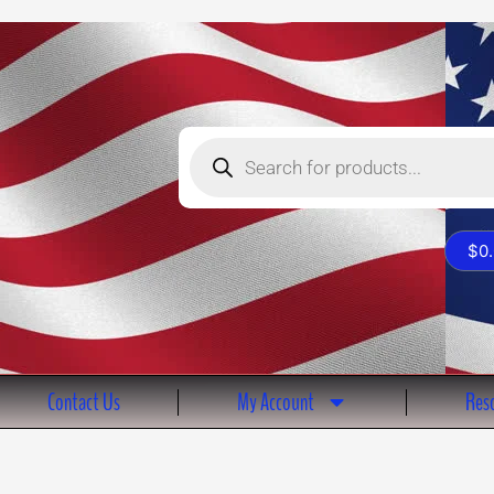
Products
search
$
0
Contact Us
My Account
Reso