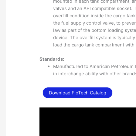
mounted in each tank compartment, an
valves and an API compatible socket. T
overfill condition inside the cargo ta
the fuel supply control valve, to preve
law as part of the bottom loading sys
device. The overfill system is typicall
load the cargo tank compartment with 
Standards:
Manufactured to American Petroleum In
in interchange ability with other brand
Download FloTech Catalog