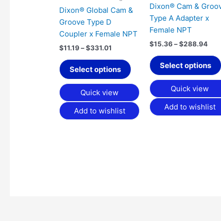
Dixon® Cam & Groo
be
Dixon® Global Cam &
Type A Adapter x
chosen
Groove Type D
Female NPT
on
Coupler x Female NPT
the
$
15.36
–
$
288.94
$
11.19
–
$
331.01
product
Select options
page
Select options
Quick view
Quick view
Add to wishlist
Add to wishlist