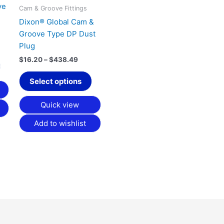
ve
be
be
Cam & Groove Fittings
chosen
chosen
Dixon® Global Cam &
on
on
Groove Type DP Dust
the
the
Plug
product
product
$
16.20
–
$
438.49
page
page
Select options
Quick view
Add to wishlist