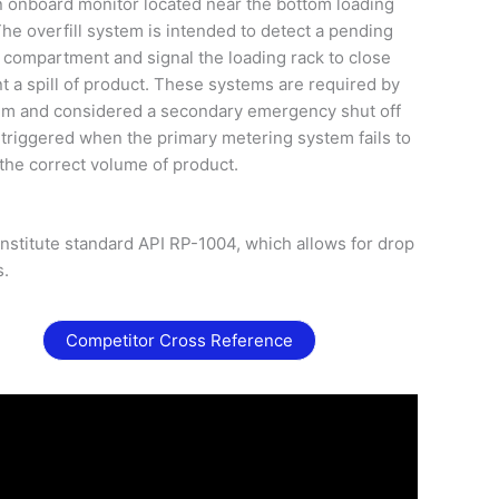
 onboard monitor located near the bottom loading
he overfill system is intended to detect a pending
nk compartment and signal the loading rack to close
nt a spill of product. These systems are required by
tem and considered a secondary emergency shut off
y triggered when the primary metering system fails to
the correct volume of product.
stitute standard API RP-1004, which allows for drop
s.
Competitor Cross Reference