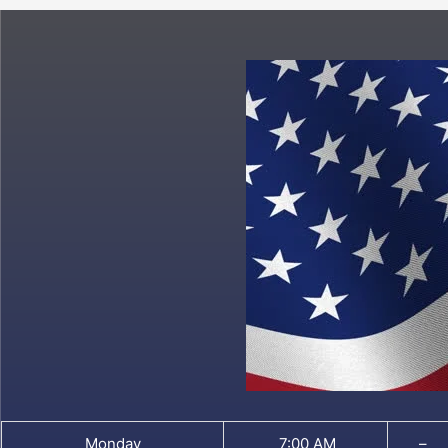
Monday
7:00 AM
–