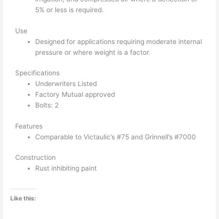
5% or less is required.
Use
Designed for applications requiring moderate internal
pressure or where weight is a factor.
Specifications
Underwriters Listed
Factory Mutual approved
Bolts: 2
Features
Comparable to Victaulic’s #75 and Grinnell’s #7000
Construction
Rust inhibiting paint
Like this: