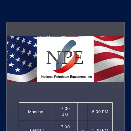
7:00
Monday
–
5:00 PM
AM
7:00
Tuesday
–
5:00 PM