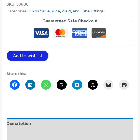
SKU:
L06BU
Categories:
Dixon Valve
,
Pipe, Weld, and Tube Fittings
Guaranteed Safe Checkout
Add to wishlist
Share this:
Description
Additional information