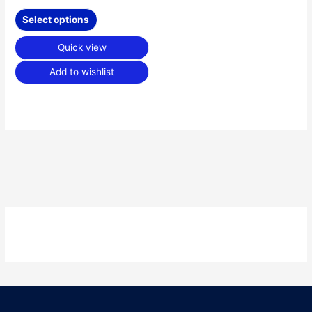
Select options
Quick view
Add to wishlist