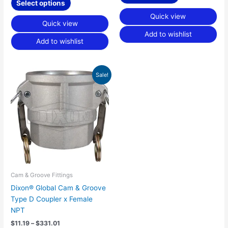
Select options
Quick view
Quick view
Add to wishlist
Add to wishlist
Price
This
Sale!
range:
product
$11.19
has
through
$331.01
multiple
variants.
The
options
may
be
chosen
Cam & Groove Fittings
on
Dixon® Global Cam & Groove
the
Type D Coupler x Female
product
NPT
page
$
11.19
–
$
331.01