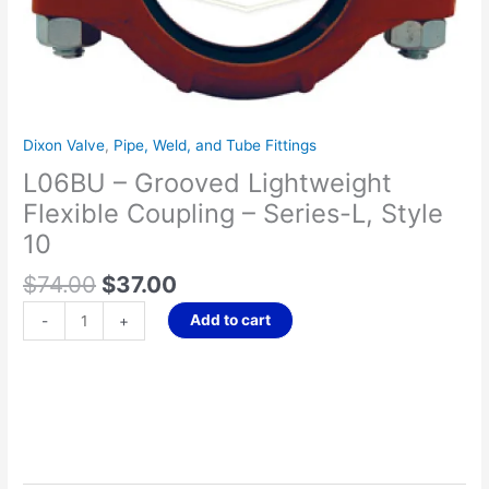
Style
10
quantity
Dixon Valve
,
Pipe, Weld, and Tube Fittings
L06BU – Grooved Lightweight
Flexible Coupling – Series-L, Style
10
$
74.00
$
37.00
Add to cart
-
+