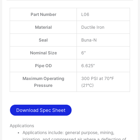
Part Number
L06
Material
Ductile Iron
Seal
Buna-N
Nominal Size
6″
Pipe OD
6.625″
Maximum Operating
300 PSI at 70°F
Pressure
(21°C)
Download Spec Sheet
Applications
Applications include: general purpose, mining,
irrigation, and compressed air where a deflection of