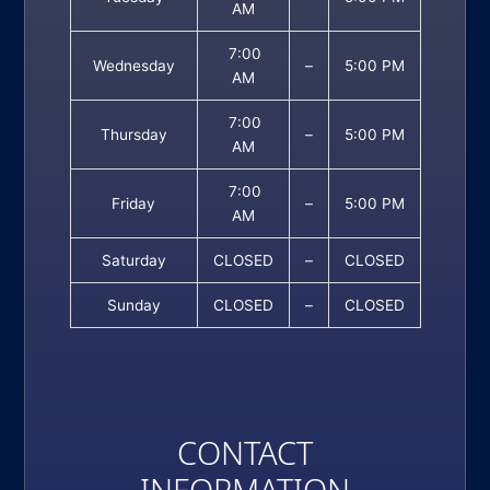
AM
7:00
Wednesday
–
5:00 PM
AM
7:00
Thursday
–
5:00 PM
AM
7:00
Friday
–
5:00 PM
AM
Saturday
CLOSED
–
CLOSED
Sunday
CLOSED
–
CLOSED
CONTACT