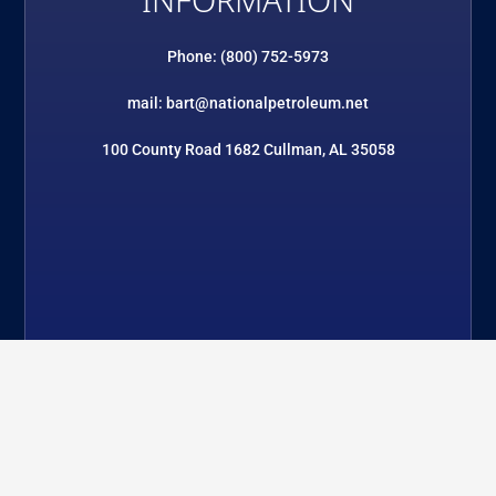
INFORMATION
Phone: (800) 752-5973
mail: bart@nationalpetroleum.net
100 County Road 1682 Cullman, AL 35058