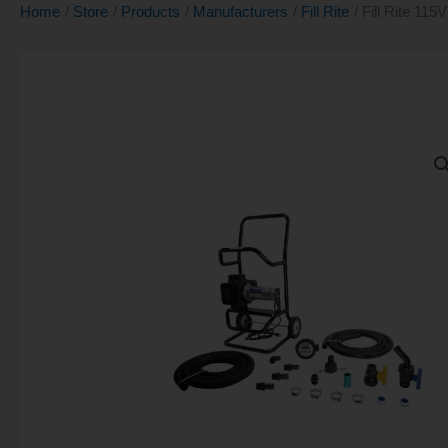
Home
Store
Products
Manufacturers
Fill Rite
Fill Rite 11