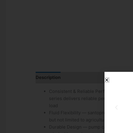
Description
Additional information
Consistent & Reliable Performance — e
series delivers reliable performance by
load
Fluid Flexibility — santoprene diaphrag
but not limited to agricultural pesticides
Durable Design — pump can run dry with