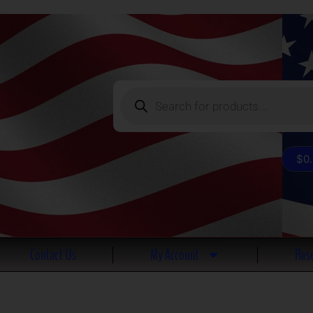
Products
search
$
0
Contact Us
My Account
Reso