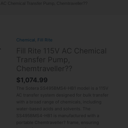
5V AC Chemical Transfer Pump, Chemtraveller??
Chemical
,
Fill Rite
Fill
Rite
Fill Rite 115V AC Chemical
115V
Transfer Pump,
AC
Chemtraveller??
Chemical
Transfer
$
1,074.99
Pump,
The Sotera SS495BMS4-HB1 model is a 115V
Chemtraveller??
AC transfer system designed for bulk transfer
quantity
with a broad range of chemicals, including
water-based acids and solvents. The
SS495BMS4-HB1 is manufactured with a
portable Chemtraveller? frame, ensuring