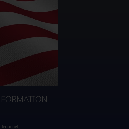
NFORMATION
3
roleum.net