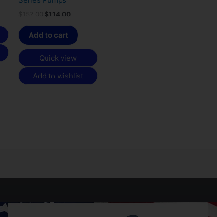
Series Pumps
$
152.00
$
114.00
Add to cart
Quick view
Add to wishlist