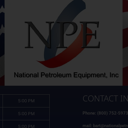
CONTACT I
5:00 PM
Phone: (800) 752-597
5:00 PM
mail: bart@nationalpet
5:00 PM