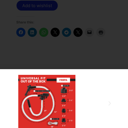
Add to wishlist
Share this:
ngineered with double diaphragms, the Sotera 400
 maintaining constant output pressure regardless of
ms are compatible with a wide range of fluids including
, herbicides, fertilizers, mild acids, soaps, and water
out causing any internal damage, giving you peace of