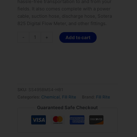
hassle-free transportation to and from your
fields. It also comes complete with a power
cable, suction hose, discharge hose, Sotera
825 Digital Flow Meter, and other fittings.
-
+
Add to cart
SKU:
SS495BMS4-HB1
Categories:
Chemical
,
Fill Rite
Brand:
Fill Rite
Guaranteed Safe Checkout