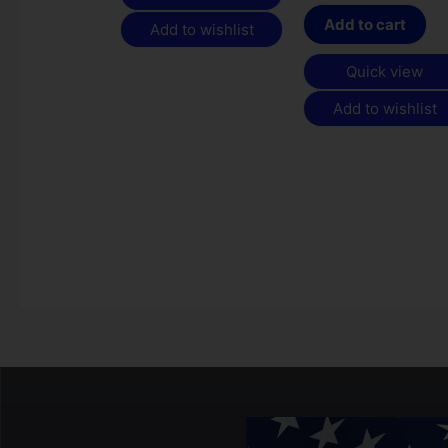
Add to cart
Add to wishlist
Quick view
Add to wishlist