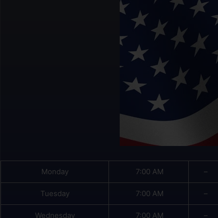
Monday
7:00 AM
–
Tuesday
7:00 AM
–
Wednesday
7:00 AM
–