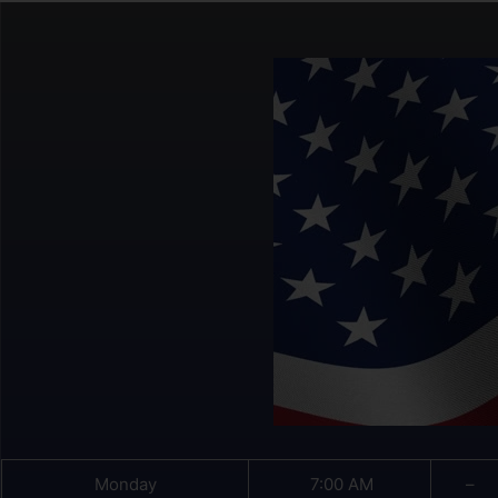
Monday
7:00 AM
–