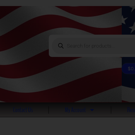
Products
search
$
0
Contact Us
My Account
Reso