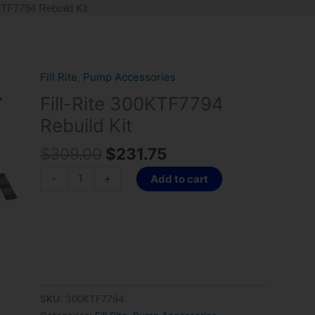
KTF7794 Rebuild Kit
Original
Current
Fill Rite
,
Pump Accessories
Fill-
price
price
Rite
Fill-Rite 300KTF7794
was:
is:
300KTF7794
Rebuild Kit
$309.00.
$231.75.
Rebuild
Kit
$
309.00
$
231.75
quantity
-
+
Add to cart
SKU:
300KTF7794