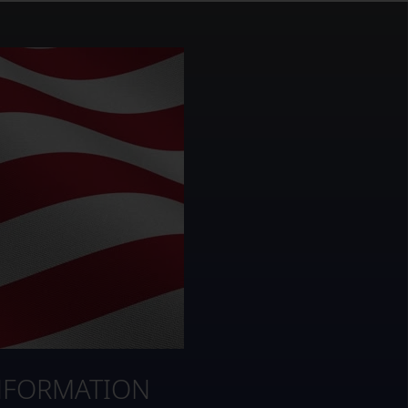
NFORMATION