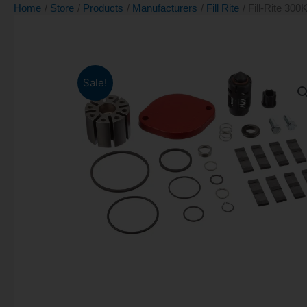
Home
Store
Products
Manufacturers
Fill Rite
Fill-Rite 300
Sale!