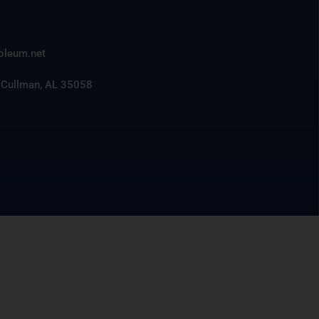
3
roleum.net
 Cullman, AL 35058