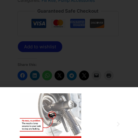
Categories:
Fill Rite
,
Pump Accessories
Guaranteed Safe Checkout
Add to wishlist
Share this: