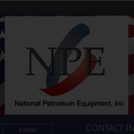
CONTACT I
5:00 PM