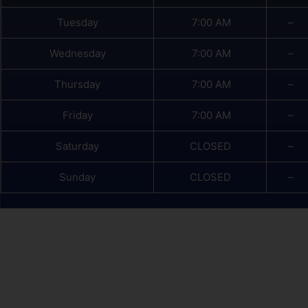
Tuesday
7:00 AM
–
Wednesday
7:00 AM
–
Thursday
7:00 AM
–
Friday
7:00 AM
–
Saturday
CLOSED
–
Sunday
CLOSED
–