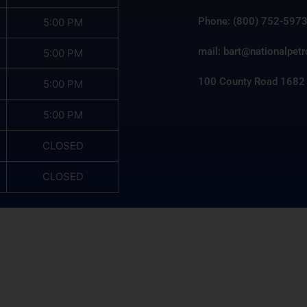
Phone: (800) 752-597
5:00 PM
mail: bart@nationalpet
5:00 PM
100 County Road 1682
5:00 PM
5:00 PM
CLOSED
CLOSED