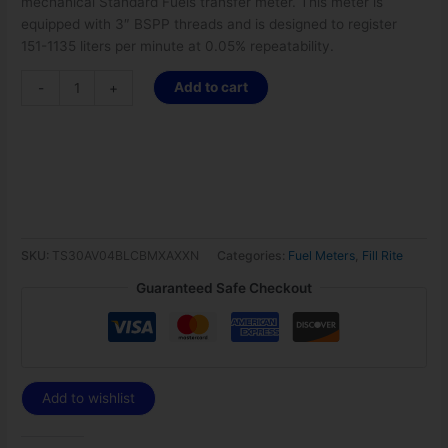
mechanical Standard Fuels transfer meter. This meter is
equipped with 3″ BSPP threads and is designed to register
151-1135 liters per minute at 0.05% repeatability.
Add to cart
-
+
SKU:
TS30AV04BLCBMXAXXN
Categories:
Fuel Meters
,
Fill Rite
Guaranteed Safe Checkout
Add to wishlist