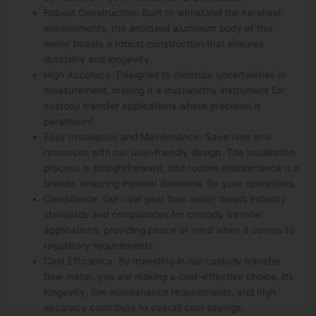
Robust Construction: Built to withstand the harshest
environments, the anodized aluminum body of this
meter boasts a robust construction that ensures
durability and longevity.
High Accuracy: Designed to minimize uncertainties in
measurement, making it a trustworthy instrument for
custody transfer applications where precision is
paramount.
Easy Installation and Maintenance: Save time and
resources with our user-friendly design. The installation
process is straightforward, and routine maintenance is a
breeze, ensuring minimal downtime for your operations.
Compliance: Our oval gear flow meter meets industry
standards and compliances for custody transfer
applications, providing peace of mind when it comes to
regulatory requirements.
Cost Efficiency: By investing in our custody transfer
flow meter, you are making a cost-effective choice. Its
longevity, low maintenance requirements, and high
accuracy contribute to overall cost savings.