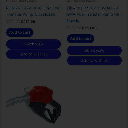
DC Transfer Pumps
AC Transfer Pumps
RD812NH 12V DC 8 GPM Fuel
Fill Rite FR700V 115V AC 20
Transfer Pump with Nozzle
GPM Fuel Transfer Pump with
Nozzle
$
524.00
$
414.99
$
850.00
$
769.99
Add to cart
Add to cart
Quick view
Quick view
Add to wishlist
Add to wishlist