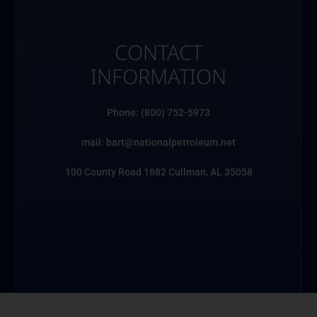
CONTACT
INFORMATION
Phone: (800) 752-5973
mail: bart@nationalpetroleum.net
100 County Road 1682 Cullman, AL 35058