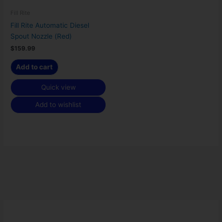
Fill Rite
Fill Rite Automatic Diesel
Spout Nozzle (Red)
$
159.99
Add to cart
Quick view
Add to wishlist