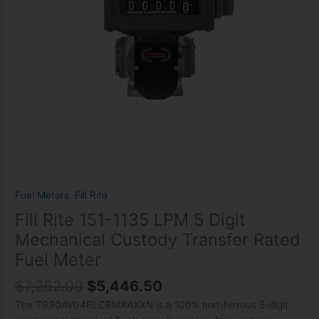
Custody
Transfer
Rated
Fuel
Meter
quantity
Fuel Meters
,
Fill Rite
Fill Rite 151-1135 LPM 5 Digit
Mechanical Custody Transfer Rated
Fuel Meter
$
7,262.00
$
5,446.50
The TS30AV04BLCBMXAXXN is a 100% non-ferrous 5-digit