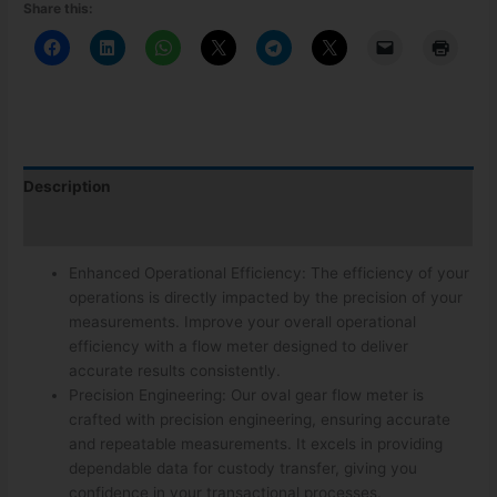
Share this:
Description
Additional information
Enhanced Operational Efficiency: The efficiency of your
operations is directly impacted by the precision of your
measurements. Improve your overall operational
efficiency with a flow meter designed to deliver
accurate results consistently.
Precision Engineering: Our oval gear flow meter is
crafted with precision engineering, ensuring accurate
and repeatable measurements. It excels in providing
dependable data for custody transfer, giving you
confidence in your transactional processes.