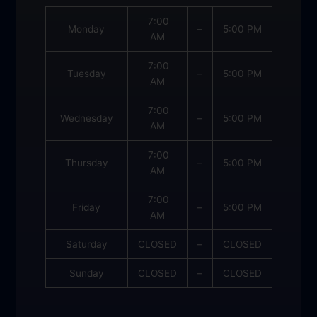
7:00
Monday
–
5:00 PM
AM
7:00
Tuesday
–
5:00 PM
AM
7:00
Wednesday
–
5:00 PM
AM
7:00
Thursday
–
5:00 PM
AM
7:00
Friday
–
5:00 PM
AM
Saturday
CLOSED
–
CLOSED
Sunday
CLOSED
–
CLOSED