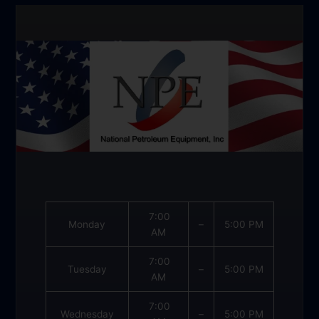
7:00
Monday
–
5:00 PM
AM
7:00
Tuesday
–
5:00 PM
AM
7:00
Wednesday
–
5:00 PM