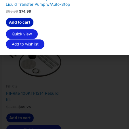
Quick view
Quick view
$
4
Liquid Transfer Pump w/Auto-Stop
9
.
9
9
Add to wishlist
Add to wishlist
$
99.99
$
74.99
.
9
9
.
Add to cart
9
Original
Current
.
Sale!
price
price
Quick view
was:
is:
$87.00.
$65.25.
Add to wishlist
Fill Rite
Fill-Rite 100KTF1214 Rebuild
Kit
$
87.00
$
65.25
Add to cart