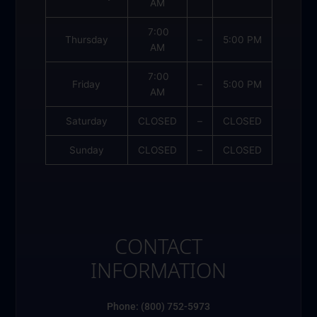
AM
7:00
Thursday
–
5:00 PM
AM
7:00
Friday
–
5:00 PM
AM
Saturday
CLOSED
–
CLOSED
Sunday
CLOSED
–
CLOSED
CONTACT
INFORMATION
Phone: (800) 752-5973