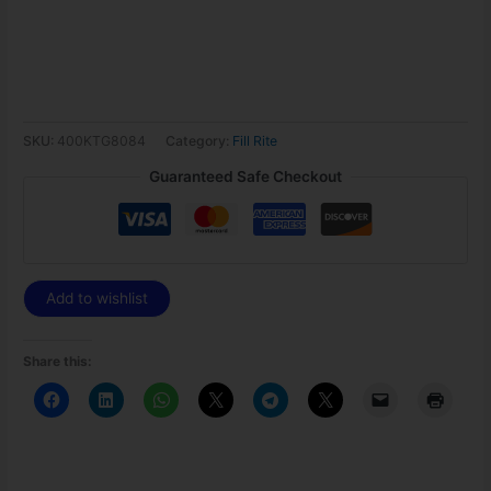
SKU:
400KTG8084
Category:
Fill Rite
Guaranteed Safe Checkout
Add to wishlist
Share this: