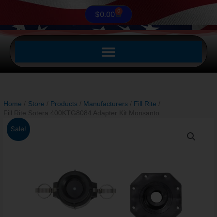
0
Cart
$
0.00
Home
Store
Products
Manufacturers
Fill Rite
Fill Rite Sotera 400KTG8084 Adapter Kit Monsanto
Original
Current
Fill
Sale!
price
price
Rite
was:
is:
Sotera
$154.00.
$115.50.
400KTG8084
Adapter
Kit
Monsanto
quantity