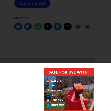
Add to wishlist
Share this:
l up to B20, Kerosene, and E15
ncluded