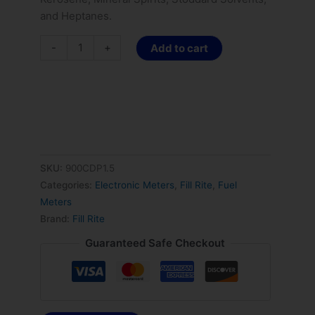
and Heptanes.
-
+
Add to cart
SKU:
900CDP1.5
Categories:
Electronic Meters
,
Fill Rite
,
Fuel
Meters
Brand:
Fill Rite
Guaranteed Safe Checkout