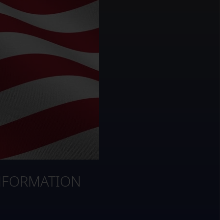
NFORMATION
3