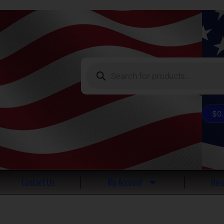
Products
search
$
0
Contact Us
My Account
Reso