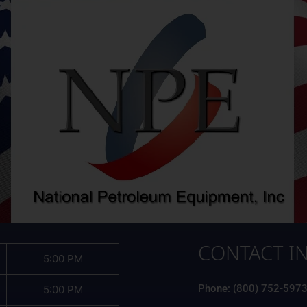
CONTACT I
5:00 PM
Phone: (800) 752-597
5:00 PM