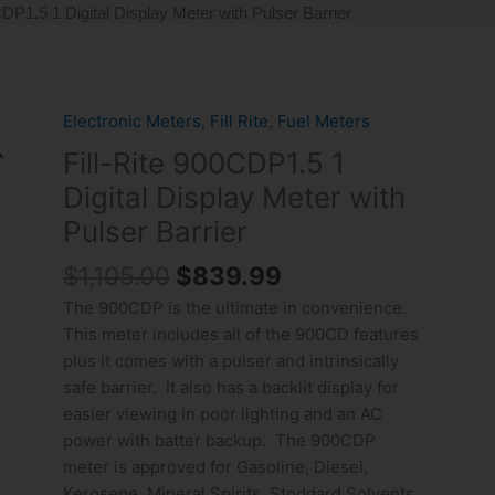
CDP1.5 1 Digital Display Meter with Pulser Barrier
Original
Current
Electronic Meters
,
Fill Rite
,
Fuel Meters
Fill-
price
price
Rite
Fill-Rite 900CDP1.5 1
was:
is:
900CDP1.5
Digital Display Meter with
$1,105.00.
$839.99.
1
Pulser Barrier
Digital
Display
$
1,105.00
$
839.99
Meter
The 900CDP is the ultimate in convenience.
with
This meter includes all of the 900CD features
Pulser
plus it comes with a pulser and intrinsically
Barrier
safe barrier. It also has a backlit display for
quantity
easier viewing in poor lighting and an AC
power with batter backup. The 900CDP
meter is approved for Gasoline, Diesel,
Kerosene, Mineral Spirits, Stoddard Solvents,