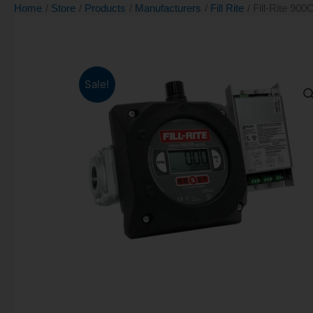
Home
Store
Products
Manufacturers
Fill Rite
Fill-Rite 900
Sale!