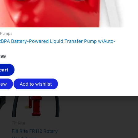
 Pumps
FRBPA Battery-Powered Liquid Transfer Pump w/Auto-
.99
Original
Current
cart
Sale!
price
price
was:
is:
iew
Add to wishlist
$321.00.
$249.99.
Fill Rite
Fill Rite FR112 Rotary