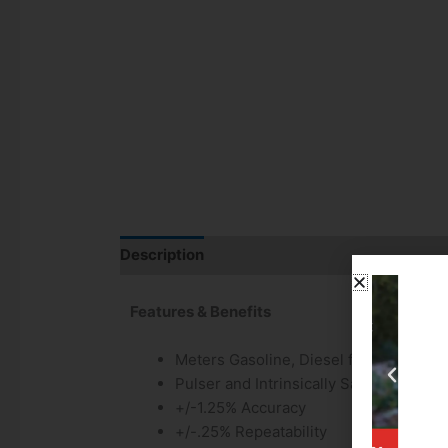
Description
Additional information
Features & Benefits
Meters Gasoline, Diesel fuel, Biodiese
Pulser and Intrinsically Safe Barrier I
+/-1.25% Accuracy
+/-.25% Repeatability