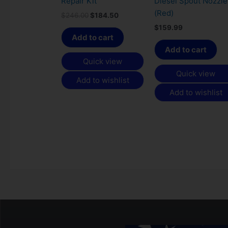
Repair Kit
Diesel Spout Nozzle
(Red)
$
246.00
$
184.50
$
159.99
Add to cart
Add to cart
Quick view
Quick view
Add to wishlist
Add to wishlist