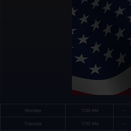
Monday
7:00 AM
–
Tuesday
7:00 AM
–