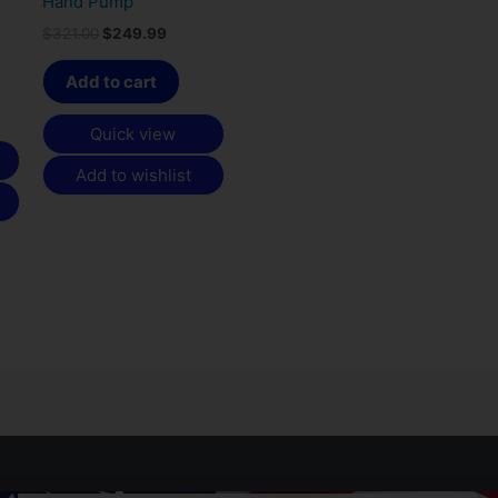
Hand Pump
$
321.00
$
249.99
Add to cart
Quick view
Add to wishlist