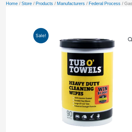
Home
Store
Products
Manufacturers
Federal Process
Gas
Sale!