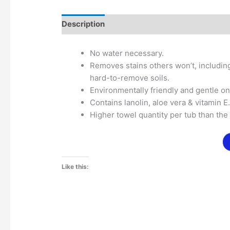
Description
Additional information
No water necessary.
Removes stains others won’t, including
hard-to-remove soils.
Environmentally friendly and gentle o
Contains lanolin, aloe vera & vitamin E
Higher towel quantity per tub than the
Like this: