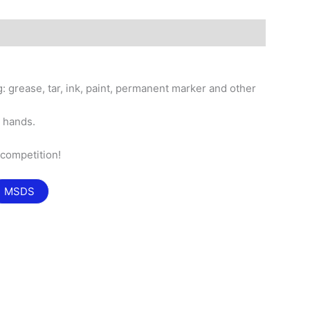
: grease, tar, ink, paint, permanent marker and other
n hands.
.
 competition!
MSDS