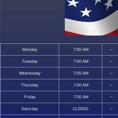
Monday
7:00 AM
–
Tuesday
7:00 AM
–
Wednesday
7:00 AM
–
Thursday
7:00 AM
–
Friday
7:00 AM
–
Saturday
CLOSED
–