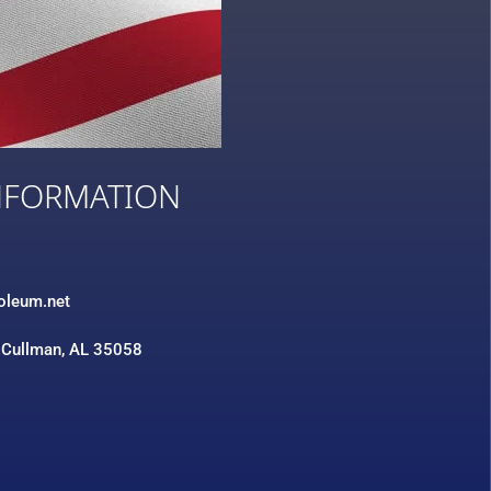
NFORMATION
3
roleum.net
 Cullman, AL 35058