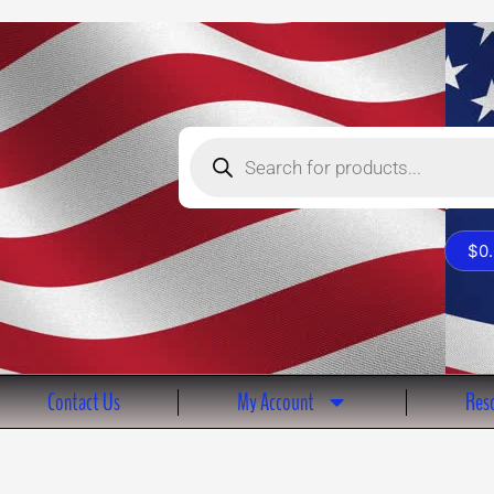
Products
search
$
0
Contact Us
My Account
Reso