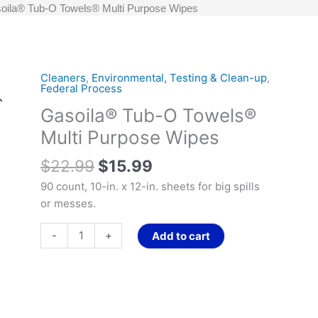
oila® Tub-O Towels® Multi Purpose Wipes
Original
Current
Cleaners
,
Environmental, Testing & Clean-up
,
Gasoila®
Federal Process
price
price
Tub-
Gasoila® Tub-O Towels®
was:
is:
O
$22.99.
$15.99.
Towels®
Multi Purpose Wipes
Multi
$
22.99
$
15.99
Purpose
Wipes
90 count, 10-in. x 12-in. sheets for big spills
quantity
or messes.
-
+
Add to cart