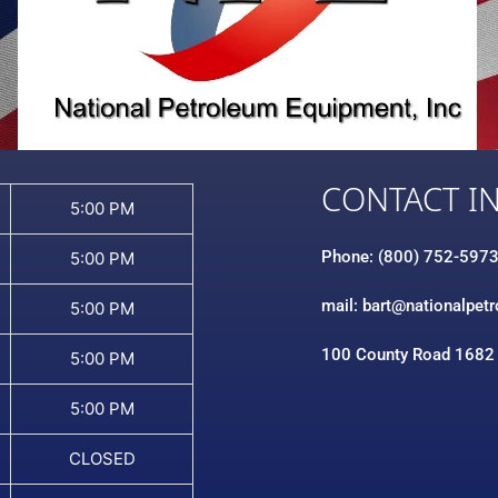
CONTACT I
5:00 PM
Phone: (800) 752-597
5:00 PM
mail: bart@nationalpet
5:00 PM
100 County Road 1682
5:00 PM
5:00 PM
CLOSED