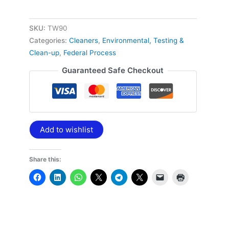
SKU:
TW90
Categories:
Cleaners
,
Environmental, Testing &
Clean-up
,
Federal Process
Guaranteed Safe Checkout
Add to wishlist
Share this: