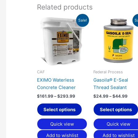
Related products
Price
Pric
This
Sale!
S
range:
rang
product
$161.99
$24.
has
through
thro
$293.99
$44.
multiple
variants.
The
options
may
CAF
Federal Process
be
EXIMO Waterless
Gasoila® E-Seal
chosen
Concrete Cleaner
Thread Sealant
on
$
161.99
–
$
293.99
$
24.99
–
$
44.99
the
product
Select options
Select options
page
Quick view
Quick view
Add to wishlist
Add to wishlist