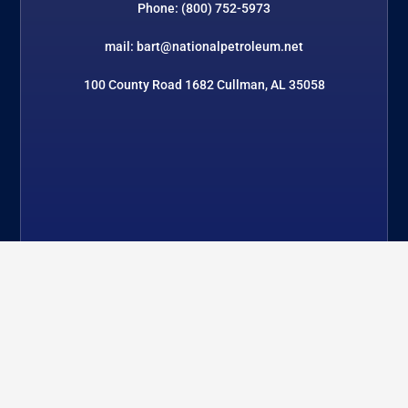
Phone: (800) 752-5973
mail: bart@nationalpetroleum.net
100 County Road 1682 Cullman, AL 35058