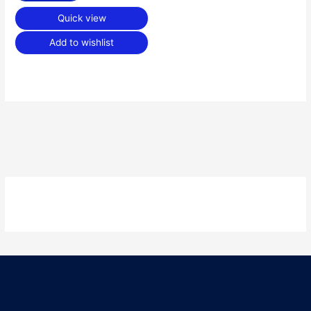
Quick view
Add to wishlist