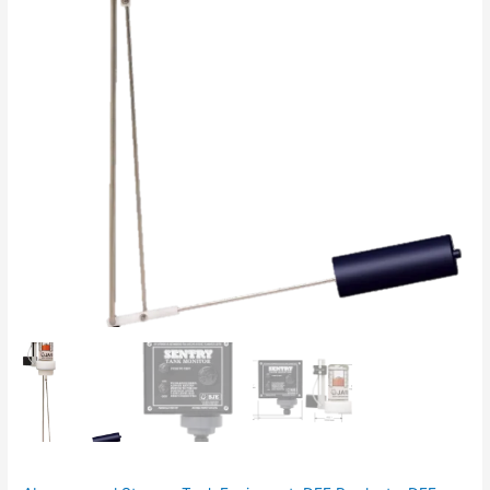
quantity