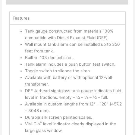
Features
Tank gauge constructed from materials 100%
compatible with Diesel Exhaust Fluid (DEF).
Wall mount tank alarm can be installed up to 350
feet from tank.
Built-in 103 decibel siren.
Tank alarm includes a push button test switch.
Toggle switch to silence the siren.
Available with battery or with optional 12-volt
transformer.
DEF Jarhead sightglass tank gauge indicates fluid
level in fractions: empty – ¼ – ½ – ¾ – full.
Available in custom lengths from 12″ – 120″ (457.2
– 3048 mm).
Durable silk screen painted scales.
®
Visi-Glo
level indicator clearly displayed in the
large glass window.