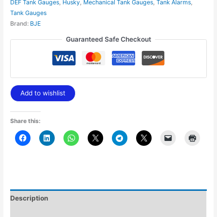
DEF Tank Gauges
,
Husky
,
Mechanical Tank Gauges
,
Tank Alarms
,
Tank Gauges
Brand:
BJE
Guaranteed Safe Checkout
Add to wishlist
Share this:
Description
Additional information