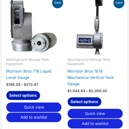
Price
Price
This
This
Sale!
Sale!
range:
range:
product
product
$188.28
$1,543.63
has
has
through
through
$272.87
$2,059.02
multiple
multiple
variants.
variants.
The
The
options
options
may
may
be
be
chosen
chosen
Aboveground Storage Tank
Aboveground Storage Tank
Equipment
Equipment
on
on
Morrison Bros 718 Liquid
Morrison Bros 1618
the
the
Level Gauge
Mechanical Vertical Tank
product
product
Gauge
page
page
$
188.28
–
$
272.87
$
1,543.63
–
$
2,059.02
Select options
Select options
Quick view
Quick view
Add to wishlist
Add to wishlist