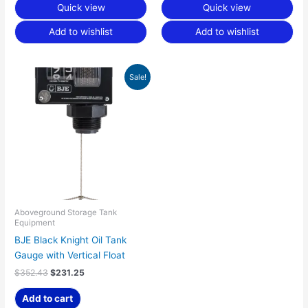
Quick view
Quick view
Add to wishlist
Add to wishlist
Original
Current
Sale!
price
price
was:
is:
$352.43.
$231.25.
Aboveground Storage Tank
Equipment
BJE Black Knight Oil Tank
Gauge with Vertical Float
$
352.43
$
231.25
Add to cart