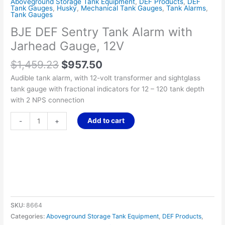
Aboveground Storage Tank Equipment
,
DEF Products
,
DEF
Tank Gauges
,
Husky
,
Mechanical Tank Gauges
,
Tank Alarms
,
Tank Gauges
BJE DEF Sentry Tank Alarm with
Jarhead Gauge, 12V
$
1,459.23
$
957.50
Audible tank alarm, with 12-volt transformer and sightglass
tank gauge with fractional indicators for 12 – 120 tank depth
with 2 NPS connection
Add to cart
-
+
SKU:
8664
Categories:
Aboveground Storage Tank Equipment
,
DEF Products
,