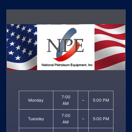
7:00
Monday
–
5:00 PM
AM
7:00
Tuesday
–
5:00 PM
AM