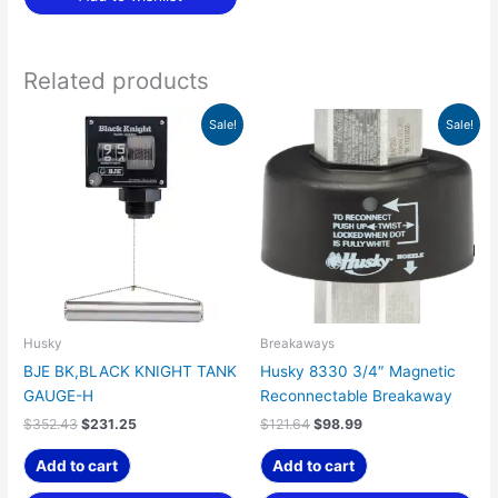
Related products
Original
Current
Original
Current
Sale!
Sale!
price
price
price
price
was:
is:
was:
is:
$352.43.
$231.25.
$121.64.
$98.99.
Husky
Breakaways
BJE BK,BLACK KNIGHT TANK
Husky 8330 3/4″ Magnetic
GAUGE-H
Reconnectable Breakaway
$
352.43
$
231.25
$
121.64
$
98.99
Add to cart
Add to cart