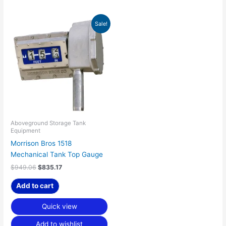
Original
Current
Sale!
price
price
was:
is:
$949.06.
$835.17.
Aboveground Storage Tank
Equipment
Morrison Bros 1518
Mechanical Tank Top Gauge
$
949.06
$
835.17
Add to cart
Quick view
Add to wishlist