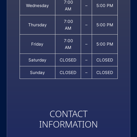
7:00
Wednesday
–
5:00 PM
AM
7:00
Thursday
–
5:00 PM
AM
7:00
Friday
–
5:00 PM
AM
Saturday
CLOSED
–
CLOSED
Sunday
CLOSED
–
CLOSED
CONTACT
INFORMATION