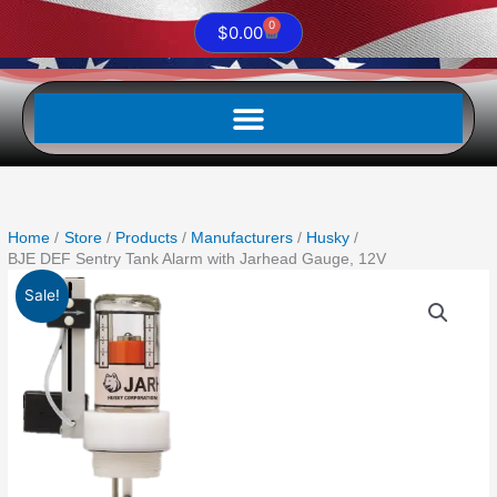
0
Cart
$
0.00
Home
Store
Products
Manufacturers
Husky
BJE DEF Sentry Tank Alarm with Jarhead Gauge, 12V
Original
Current
BJE
Sale!
price
price
DEF
was:
is:
Sentry
$1,459.23.
$957.50.
Tank
Alarm
with
Jarhead
Gauge,
12V