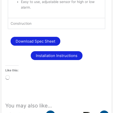
Easy to use, adjustable sensor for high or low
alarm.
Construction
Download Spec Sheet
Installation Instructions
Like this:
Loading…
You may also like…