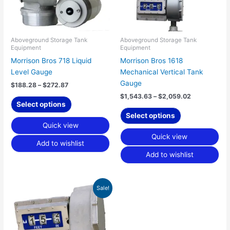
options
options
may
may
be
be
chosen
chosen
Aboveground Storage Tank
Aboveground Storage Tank
Equipment
Equipment
on
on
Morrison Bros 718 Liquid
Morrison Bros 1618
the
the
Level Gauge
Mechanical Vertical Tank
product
product
Gauge
page
page
$
188.28
–
$
272.87
$
1,543.63
–
$
2,059.02
Select options
Select options
Quick view
Quick view
Add to wishlist
Add to wishlist
Original
Current
Sale!
price
price
was:
is:
$949.06.
$835.17.