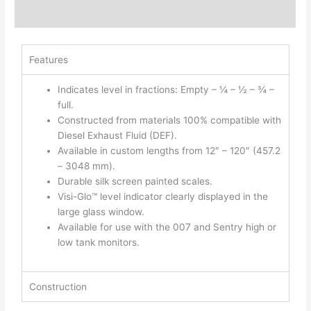
Additional information
Features
Indicates level in fractions: Empty – ¼ – ½ – ¾ –
full.
Constructed from materials 100% compatible with
Diesel Exhaust Fluid (DEF).
Available in custom lengths from 12″ – 120″ (457.2
– 3048 mm).
Durable silk screen painted scales.
Visi-Glo™ level indicator clearly displayed in the
large glass window.
Available for use with the 007 and Sentry high or
low tank monitors.
Construction