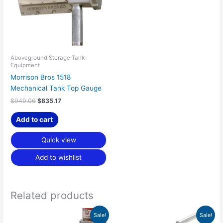
Aboveground Storage Tank
Equipment
Morrison Bros 1518
Mechanical Tank Top Gauge
$
949.06
$
835.17
Add to cart
Quick view
Add to wishlist
Related products
Price
Original
Current
This
This
Sale!
Sale!
range:
price
price