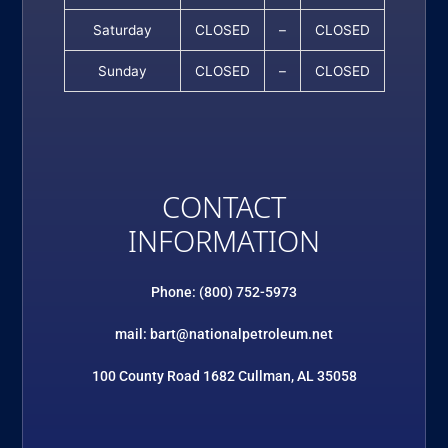
Saturday
CLOSED
–
CLOSED
Sunday
CLOSED
–
CLOSED
CONTACT
INFORMATION
Phone: (800) 752-5973
mail: bart@nationalpetroleum.net
100 County Road 1682 Cullman, AL 35058