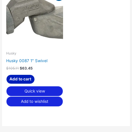
was:
is:
$105.11.
$63.45.
Husky
Husky 0087 1″ Swivel
$
105.11
$
63.45
Add to cart
Quick view
Add to wishlist