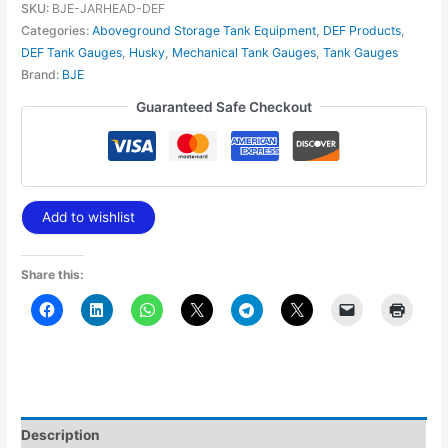
SKU:
BJE-JARHEAD-DEF
Categories:
Aboveground Storage Tank Equipment
,
DEF Products
,
DEF Tank Gauges
,
Husky
,
Mechanical Tank Gauges
,
Tank Gauges
Brand:
BJE
Guaranteed Safe Checkout
Add to wishlist
Share this:
Description