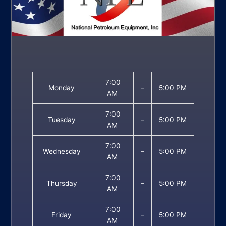
7:00
Monday
–
5:00 PM
AM
7:00
Tuesday
–
5:00 PM
AM
7:00
Wednesday
–
5:00 PM
AM
7:00
Thursday
–
5:00 PM
AM
7:00
Friday
–
5:00 PM
AM