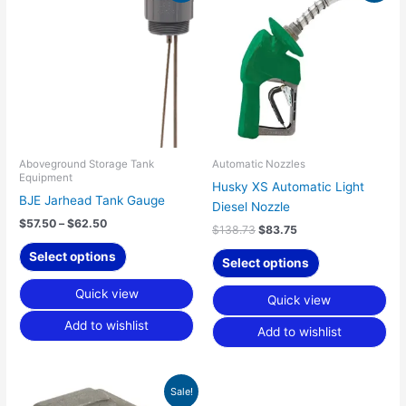
product
product
$57.50
was:
is:
has
has
through
$138.73.
$83.75.
$62.50
multiple
multiple
variants.
variants.
The
The
options
options
may
may
be
be
chosen
chosen
Aboveground Storage Tank
Automatic Nozzles
Equipment
on
on
Husky XS Automatic Light
BJE Jarhead Tank Gauge
the
the
Diesel Nozzle
product
product
$
57.50
–
$
62.50
$
138.73
$
83.75
page
page
Select options
Select options
Quick view
Quick view
Add to wishlist
Add to wishlist
Original
Current
Sale!
price
price