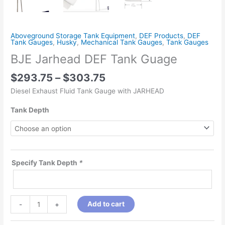
Aboveground Storage Tank Equipment
,
DEF Products
,
DEF
Tank Gauges
,
Husky
,
Mechanical Tank Gauges
,
Tank Gauges
BJE Jarhead DEF Tank Guage
$
293.75
–
$
303.75
Diesel Exhaust Fluid Tank Gauge with JARHEAD
Tank Depth
Specify Tank Depth
*
Add to cart
-
+