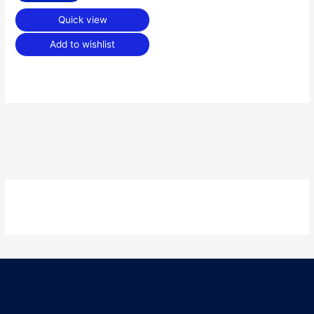
Quick view
Add to wishlist