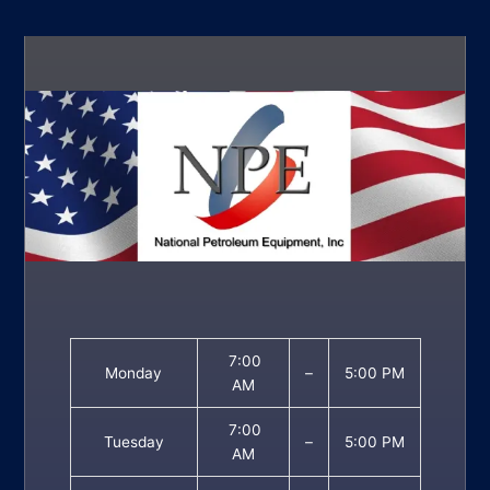
7:00
Monday
–
5:00 PM
AM
7:00
Tuesday
–
5:00 PM
AM