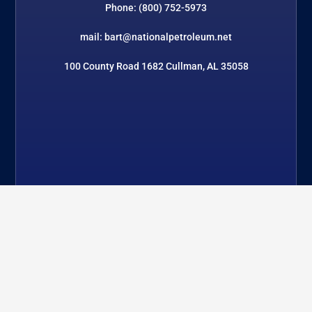
Phone: (800) 752-5973
mail: bart@nationalpetroleum.net
100 County Road 1682 Cullman, AL 35058