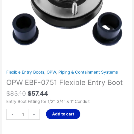
Flexible Entry Boots
,
OPW
,
Piping & Containment Systems
OPW EBF-0751 Flexible Entry Boot
$
83.10
$
57.44
Entry Boot Fitting for 1/2”, 3/4” & 1” Conduit
Add to cart
-
+