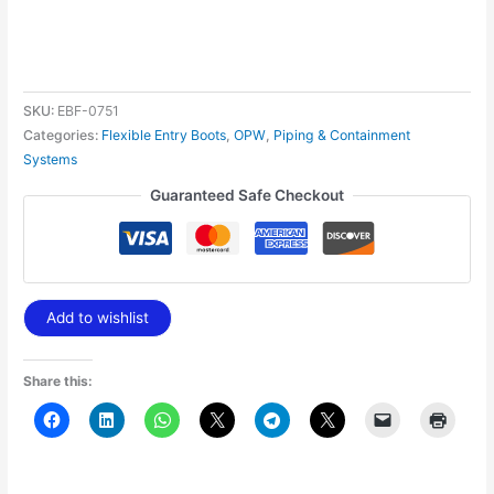
SKU:
EBF-0751
Categories:
Flexible Entry Boots
,
OPW
,
Piping & Containment
Systems
Guaranteed Safe Checkout
Add to wishlist
Share this: