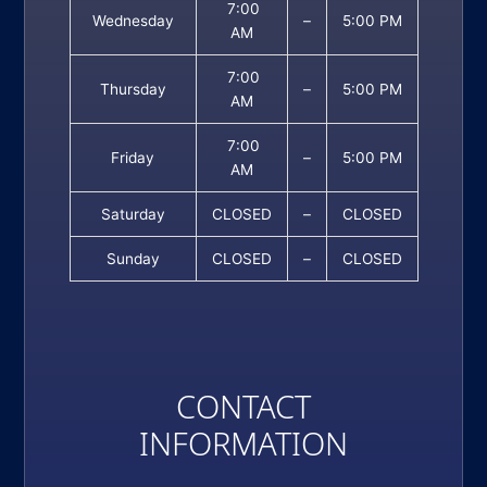
7:00
Wednesday
–
5:00 PM
AM
7:00
Thursday
–
5:00 PM
AM
7:00
Friday
–
5:00 PM
AM
Saturday
CLOSED
–
CLOSED
Sunday
CLOSED
–
CLOSED
CONTACT
INFORMATION