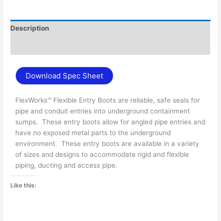
Description
Additional information
Download Spec Sheet
FlexWorks™ Flexible Entry Boots are reliable, safe seals for
pipe and conduit entries into underground containment
sumps. These entry boots allow for angled pipe entries and
have no exposed metal parts to the underground
environment. These entry boots are available in a variety
of sizes and designs to accommodate rigid and flexible
piping, ducting and access pipe.
Like this: