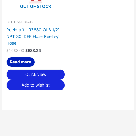
OUT OF STOCK
DEF Hose Reels
Reelcraft UR7830 OLB 1/2″
NPT 30′ DEF Hose Reel w/
Hose
$
1,083.00
$
988.24
Read more
Quick view
Add to wishlist