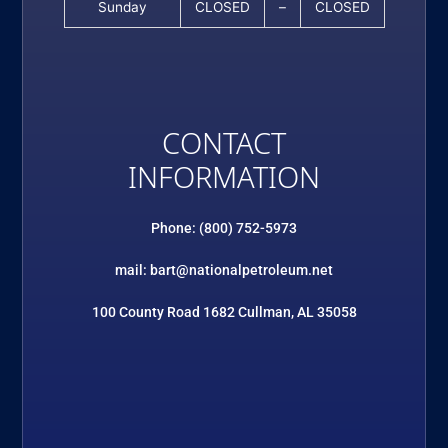
Sunday
CLOSED
–
CLOSED
CONTACT
INFORMATION
Phone: (800) 752-5973
mail: bart@nationalpetroleum.net
100 County Road 1682 Cullman, AL 35058