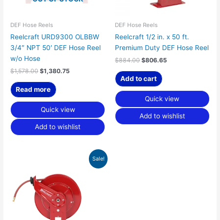
DEF Hose Reels
DEF Hose Reels
Reelcraft URD9300 OLBBW
Reelcraft 1/2 in. x 50 ft.
3/4″ NPT 50′ DEF Hose Reel
Premium Duty DEF Hose Reel
w/o Hose
$
884.00
$
806.65
$
1,578.00
$
1,380.75
Add to cart
Read more
Quick view
Quick view
Add to wishlist
Add to wishlist
Original
Current
Sale!
price
price
was:
is:
$1,083.00.
$988.24.