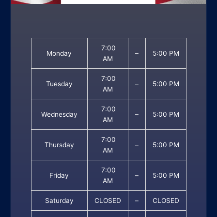
7:00
Monday
–
5:00 PM
AM
7:00
Tuesday
–
5:00 PM
AM
7:00
Wednesday
–
5:00 PM
AM
7:00
Thursday
–
5:00 PM
AM
7:00
Friday
–
5:00 PM
AM
Saturday
CLOSED
–
CLOSED