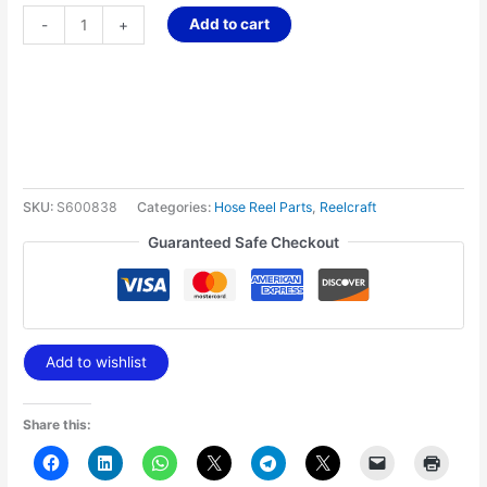
Add to cart
-
+
SKU:
S600838
Categories:
Hose Reel Parts
,
Reelcraft
Guaranteed Safe Checkout
Add to wishlist
Share this: