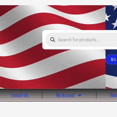
Products
search
$
0
Contact Us
My Account
Reso