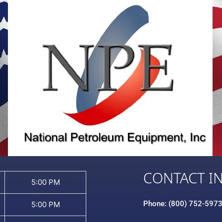
CONTACT I
5:00 PM
Phone: (800) 752-597
5:00 PM