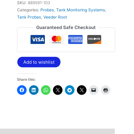
SKU:
889591-103
Categories:
Probes
,
Tank Monitoring Systems
,
Tank Probes
,
Veeder Root
Guaranteed Safe Checkout
Add to wishlist
Share this: