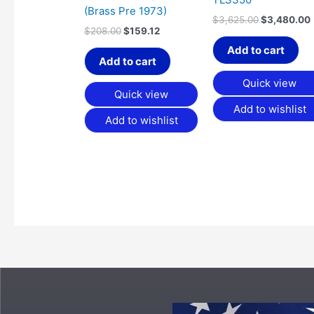
(Brass Pre 1973)
$
3,625.00
$
3,480.00
$
208.00
$
159.12
Add to cart
Add to cart
Quick view
Quick view
Add to wishlist
Add to wishlist