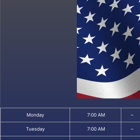
Monday
7:00 AM
–
Tuesday
7:00 AM
–