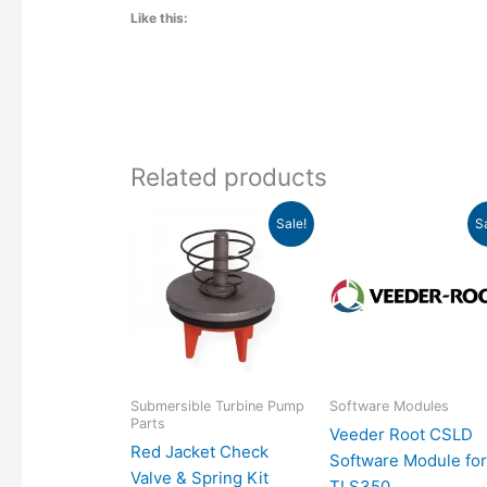
Like this:
Related products
Original
Current
Original
Sale!
S
price
price
price
was:
is:
was:
i
$208.00.
$159.12.
$3,625.00.
Submersible Turbine Pump
Software Modules
Parts
Veeder Root CSLD
Red Jacket Check
Software Module fo
Valve & Spring Kit
TLS350