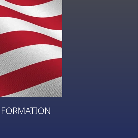
NFORMATION
3