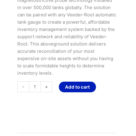
magnetostrictive probe technology installed
Gasoline
in over 500,000 tanks globally. The solution
Tanks
can be paired with any Veeder-Root automatic
quantity
tank gauge to create a powerful, affordable
inventory management system backed by the
support network and reliability of Veeder-
Root. This aboveground solution delivers
accurate reconciliation of your most
expensive on-site assets without you having
to scale formidable heights to determine
inventory levels.
-
+
Add to cart