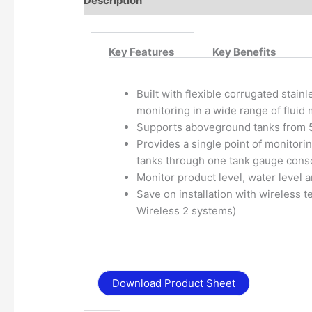
Description
Additional information
Key Features
Key Benefits
Built with flexible corrugated stainl
monitoring in a wide range of fluid 
Supports aboveground tanks from 5’
Provides a single point of monitor
tanks through one tank gauge cons
Monitor product level, water level
Save on installation with wireless
Wireless 2 systems)
Download Product Sheet