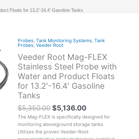
ct Floats for 13.2′-16.4′ Gasoline Tanks
Original
Current
Probes
,
Tank Monitoring Systems
,
Tank
Veeder
Probes
,
Veeder Root
price
price
Root
Veeder Root Mag-FLEX
was:
is:
Mag-
$5,350.00.
$5,136.00.
FLEX
Stainless Steel Probe with
Stainless
Water and Product Floats
Steel
for 13.2′-16.4′ Gasoline
Probe
with
Tanks
Water
$
5,350.00
$
5,136.00
and
Product
The Mag-FLEX is specifically designed for
Floats
monitoring aboveground storage tanks.
for
Utilizes the proven Veeder-Root
13.2'-16.4'