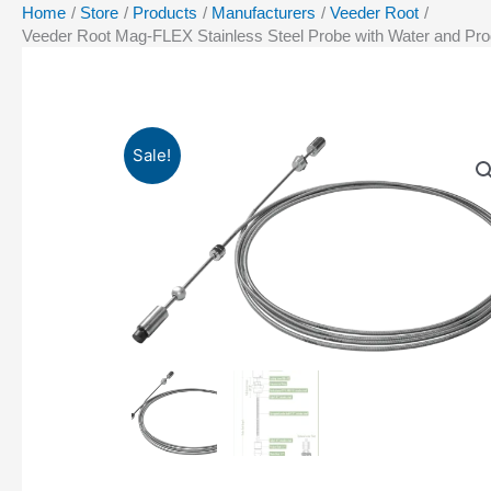
Home
Store
Products
Manufacturers
Veeder Root
Veeder Root Mag-FLEX Stainless Steel Probe with Water and Produ
Sale!