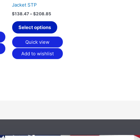
Jacket STP
the
product
$
138.47
–
$
208.85
page
Select options
Quick view
Add to wishlist