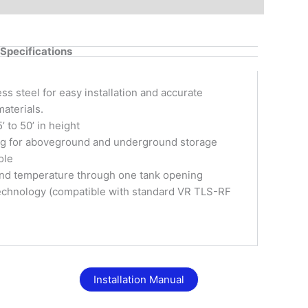
Specifications
ess steel for easy installation and accurate
materials.
 to 50’ in height
ing for aboveground and underground storage
ole
 and temperature through one tank opening
 technology (compatible with standard VR TLS-RF
Installation Manual