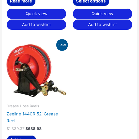
Read more
Select options
Quick view
Quick view
Add to wishlist
Add to wishlist
Original
Current
Sale!
price
price
was:
is:
$1,339.37.
$688.98.
Grease Hose Reels
Zeeline 1440R 52′ Grease
Reel
$
1,339.37
$
688.98