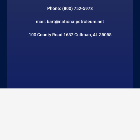
Phone: (800) 752-5973
mail: bart@nationalpetroleum.net
100 County Road 1682 Cullman, AL 35058