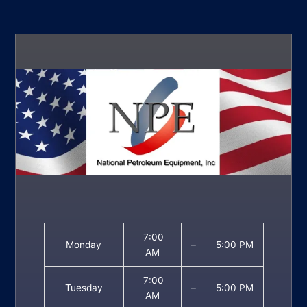
7:00
Monday
–
5:00 PM
AM
7:00
Tuesday
–
5:00 PM
AM