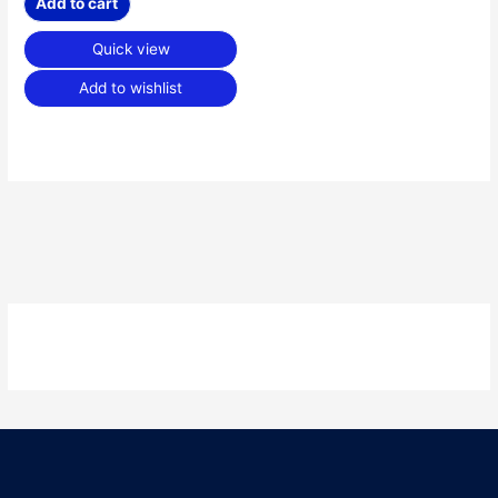
Add to cart
Quick view
Add to wishlist