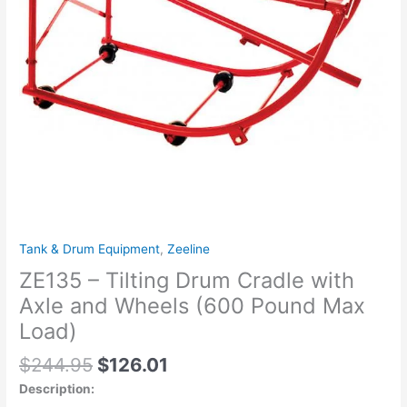
Wheels
(600
Pound
Max
Load)
quantity
Tank & Drum Equipment
,
Zeeline
ZE135 – Tilting Drum Cradle with
Axle and Wheels (600 Pound Max
Load)
$
244.95
$
126.01
Description: