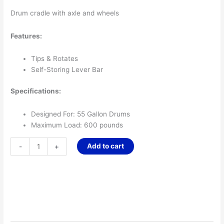
Drum cradle with axle and wheels
Features:
Tips & Rotates
Self-Storing Lever Bar
Specifications:
Designed For: 55 Gallon Drums
Maximum Load: 600 pounds
Add to cart
-
+