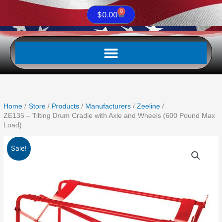
0
Cart
$
0.00
Home
Store
Products
Manufacturers
Zeeline
ZE135 – Tilting Drum Cradle with Axle and Wheels (600 Pound Max
Load)
Original
Current
ZE135
Sale!
price
price
-
was:
is:
Tilting
$244.95.
$126.01.
Drum
Cradle
with
Axle
and