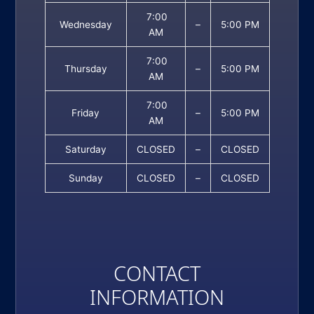
7:00
Wednesday
–
5:00 PM
AM
7:00
Thursday
–
5:00 PM
AM
7:00
Friday
–
5:00 PM
AM
Saturday
CLOSED
–
CLOSED
Sunday
CLOSED
–
CLOSED
CONTACT
INFORMATION