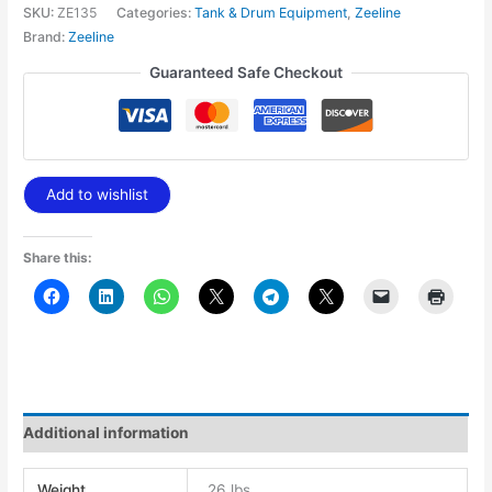
SKU:
ZE135
Categories:
Tank & Drum Equipment
,
Zeeline
Brand:
Zeeline
Guaranteed Safe Checkout
Add to wishlist
Share this:
Additional information
Weight
26 lbs