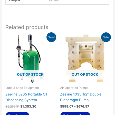
Related products
Original
Current
Price
This
Sale!
Sale!
price
price
range:
product
was:
is:
$599.07
has
$2,255.51.
$1,353.30.
through
$676.57
multiple
variants.
The
options
OUT OF STOCK
OUT OF STOCK
may
be
chosen
Lube & Shop Equipment
Air Operated Pumps
on
Zeeline 5265 Portable Oil
Zeeline 1035 1/2″ Double
the
Dispensing System
Diaphragm Pump
product
$
2,255.51
$
1,353.30
$
599.07
–
$
676.57
page