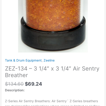
Air
Sentry
Breather
quantity
Tank & Drum Equipment
,
Zeeline
ZEZ-134 – 3 1/4″ x 3 1/4″ Air Sentry
Breather
$
134.60
$
69.24
Description:
Z-Series Air Sentry Breathers: Air Sentry¨ Z-Series breathers