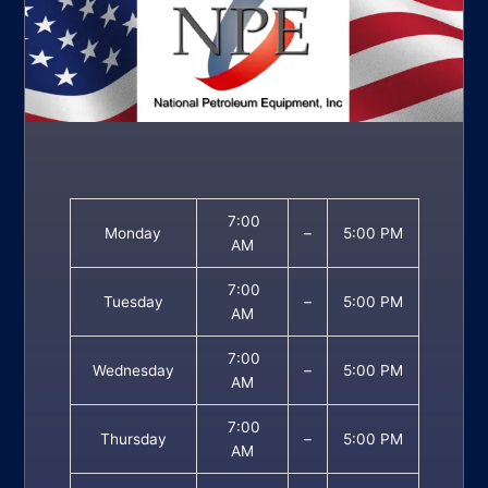
7:00
Monday
–
5:00 PM
AM
7:00
Tuesday
–
5:00 PM
AM
7:00
Wednesday
–
5:00 PM
AM
7:00
Thursday
–
5:00 PM
AM