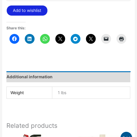
Add to wishlist
Share this:
Additional information
Weight
1 lbs
Related products
Price
This