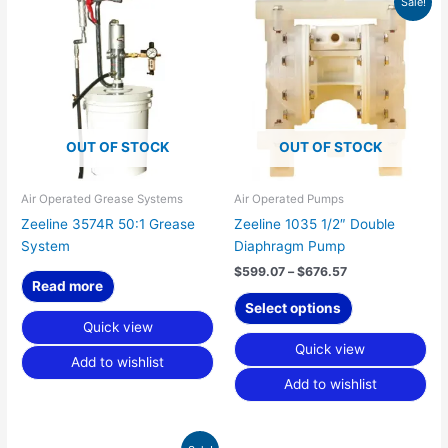
Sale!
range:
product
$599.07
has
through
$676.57
multiple
variants.
The
options
OUT OF STOCK
OUT OF STOCK
may
be
chosen
Air Operated Grease Systems
Air Operated Pumps
on
Zeeline 3574R 50:1 Grease
Zeeline 1035 1/2″ Double
the
System
Diaphragm Pump
product
$
599.07
–
$
676.57
page
Read more
Select options
Quick view
Quick view
Add to wishlist
Add to wishlist
Original
Current