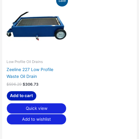
Sale!
price
price
was:
is:
$596.29.
$306.73.
Low Profile Oil Drains
Zeeline 227 Low Profile
Waste Oil Drain
$
596.29
$
306.73
Add to cart
Quick view
Add to wishlist