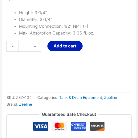
Height: 3-1/4″
Diameter: 3-1/4″
Mounting Connection: 1/2″ NPT (F)
Max. Absorption Capacity: 3.06 fl. oz.
Add to cart
-
+
SKU:
ZEZ-134
Categories:
Tank & Drum Equipment
,
Zeeline
Brand:
Zeeline
Guaranteed Safe Checkout