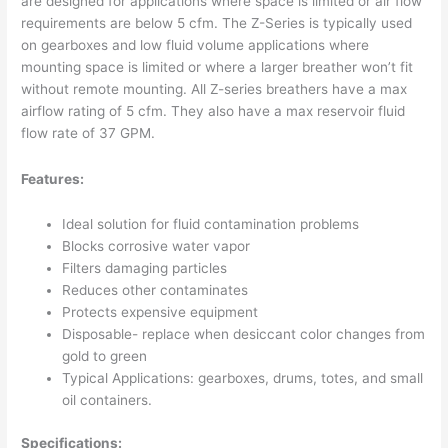
are designed for applications where space is limited or air flow
requirements are below 5 cfm. The Z-Series is typically used
on gearboxes and low fluid volume applications where
mounting space is limited or where a larger breather won’t fit
without remote mounting. All Z-series breathers have a max
airflow rating of 5 cfm. They also have a max reservoir fluid
flow rate of 37 GPM.
Features:
Ideal solution for fluid contamination problems
Blocks corrosive water vapor
Filters damaging particles
Reduces other contaminates
Protects expensive equipment
Disposable- replace when desiccant color changes from
gold to green
Typical Applications: gearboxes, drums, totes, and small
oil containers.
Specifications: