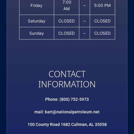
7:00
Friday
–
5:00 PM
AM
Saturday
CLOSED
–
CLOSED
Sunday
CLOSED
–
CLOSED
CONTACT
INFORMATION
Phone: (800) 752-5973
mail: bart@nationalpetroleum.net
100 County Road 1682 Cullman, AL 35058