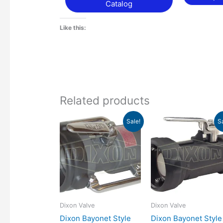
Catalog
Like this:
Related products
Price
Pr
This
Sale!
S
range:
ra
product
$545.99
$4
has
through
th
$957.09
$4
multiple
variants.
The
options
may
Dixon Valve
Dixon Valve
be
Dixon Bayonet Style
Dixon Bayonet Style