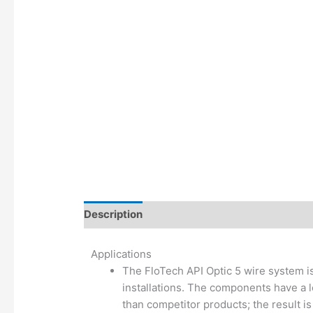
Description
Additional information
Applications
The FloTech API Optic 5 wire system is
installations. The components have a l
than competitor products; the result is