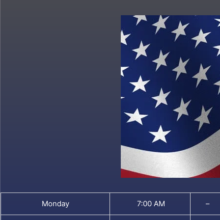
Monday
7:00 AM
–