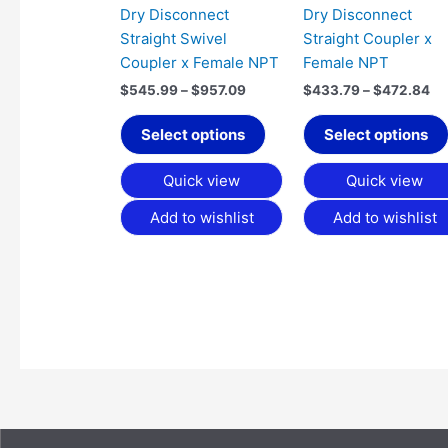
chosen
Dry Disconnect
Dry Disconnect
on
Straight Swivel
Straight Coupler x
the
Coupler x Female NPT
Female NPT
product
$
545.99
–
$
957.09
$
433.79
–
$
472.84
page
Select options
Select options
Quick view
Quick view
Add to wishlist
Add to wishlist