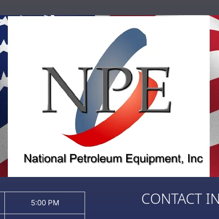
CONTACT I
5:00 PM