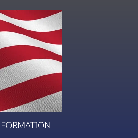
NFORMATION