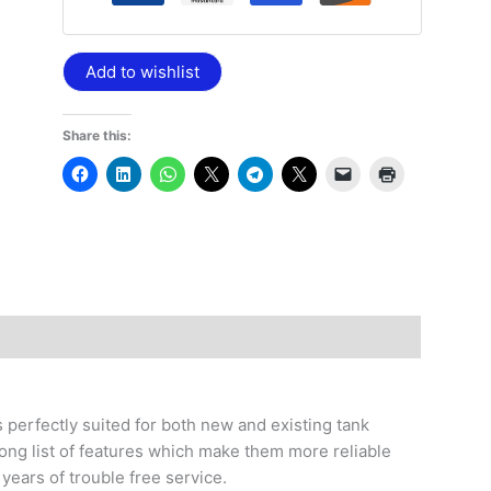
Add to wishlist
Share this:
 perfectly suited for both new and existing tank
ong list of features which make them more reliable
 years of trouble free service.