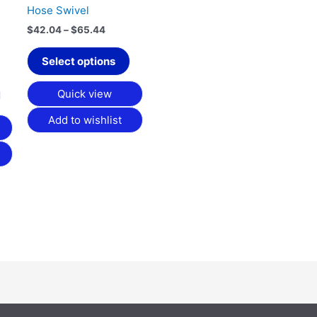
chosen
chosen
Hose Swivel
on
on
$
42.04
–
$
65.44
the
the
product
product
Select options
page
page
Quick view
Add to wishlist