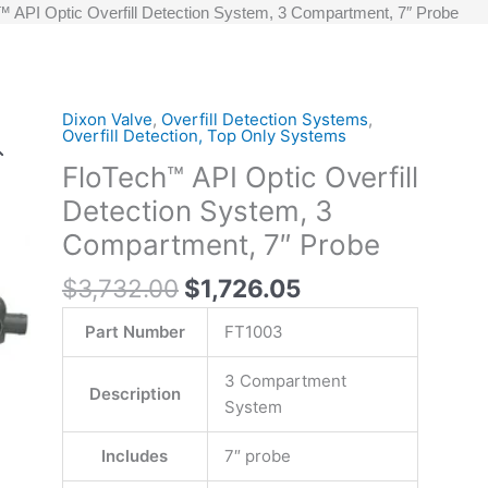
 API Optic Overfill Detection System, 3 Compartment, 7″ Probe
Original
Current
Dixon Valve
,
Overfill Detection Systems
,
FloTech™
Overfill Detection, Top Only Systems
price
price
API
FloTech™ API Optic Overfill
was:
is:
Optic
$3,732.00.
$1,726.05.
Overfill
Detection System, 3
Detection
Compartment, 7″ Probe
System,
3
$
3,732.00
$
1,726.05
Compartment,
Part Number
FT1003
7"
Probe
3 Compartment
quantity
Description
System
Includes
7″ probe