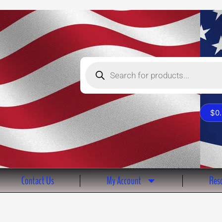
Products
search
$
0
Contact Us
My Account
Reso