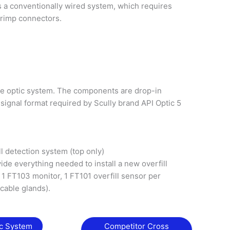
s a conventionally wired system, which requires
crimp connectors.
re optic system. The components are drop-in
signal format required by Scully brand API Optic 5
ll detection system (top only)
ide everything needed to install a new overfill
1 FT103 monitor, 1 FT101 overfill sensor per
(cable glands).
ic System
Competitor Cross