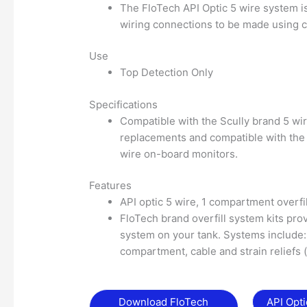
The FloTech API Optic 5 wire system i
wiring connections to be made using 
Use
Top Detection Only
Specifications
Compatible with the Scully brand 5 wi
replacements and compatible with the 
wire on-board monitors.
Features
API optic 5 wire, 1 compartment overfi
FloTech brand overfill system kits prov
system on your tank. Systems include: 
compartment, cable and strain reliefs 
Download FloTech
API Opt