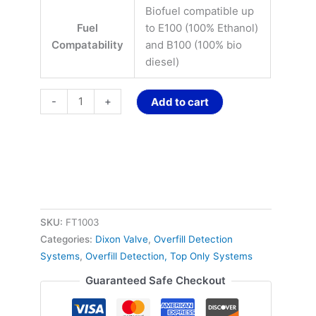
Biofuel compatible up
Fuel
to E100 (100% Ethanol)
Compatability
and B100 (100% bio
diesel)
-
+
Add to cart
SKU:
FT1003
Categories:
Dixon Valve
,
Overfill Detection
Systems
,
Overfill Detection, Top Only Systems
Guaranteed Safe Checkout