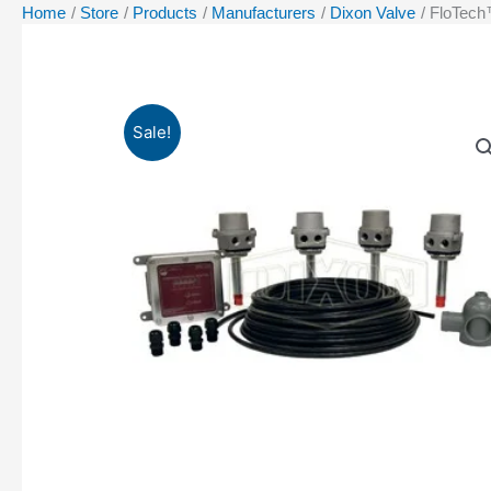
Home
Store
Products
Manufacturers
Dixon Valve
FloTech™
Sale!