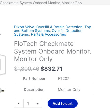
 Checkmate System Onboard Monitor, Monitor Only
Original
Current
Dixon Valve
,
Overfill & Retain Detection, Top
FloTech
and Bottom Systems
,
Overfill Detection
price
price
Checkmate
Systems
,
Parts & Accessories
was:
is:
System
FloTech Checkmate
$1,800.46.
$832.71.
Onboard
System Onboard Monitor,
Monitor,
Monitor
Monitor Only
Only
$
1,800.46
$
832.71
quantity
Part Number
FT207
Description
Monitor Only
-
+
Add to cart