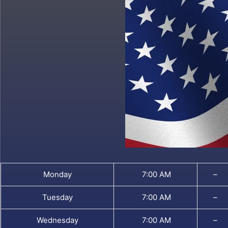
Monday
7:00 AM
–
Tuesday
7:00 AM
–
Wednesday
7:00 AM
–