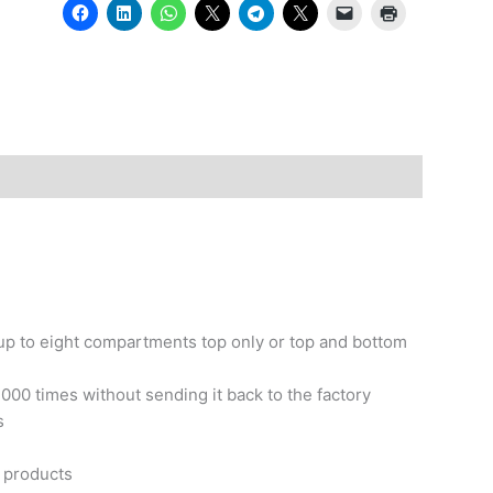
up to eight compartments top only or top and bottom
00 times without sending it back to the factory
s
s products