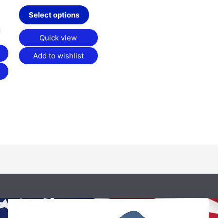
on
on
Select options
the
the
product
product
Quick view
page
page
Add to wishlist