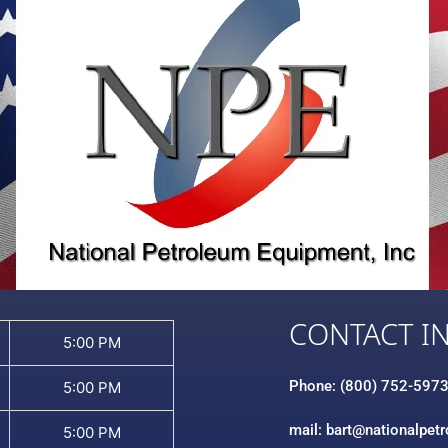
CONTACT I
5:00 PM
Phone: (800) 752-597
5:00 PM
mail: bart@nationalpet
5:00 PM