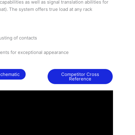
abilities as well as signal translation abilities for
loat). The system offers true load at any rack
rusting of contacts
nts for exceptional appearance
Schematic
Competitor Cross
Reference