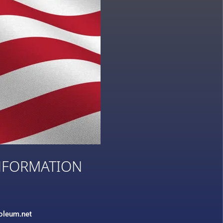
NFORMATION
3
roleum.net