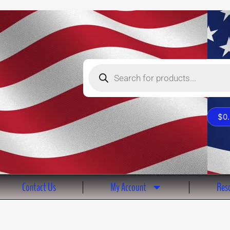
Products
search
$
0
Contact Us
My Account
Reso