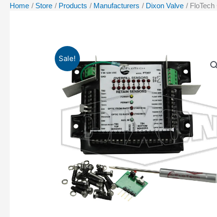
Home
Store
Products
Manufacturers
Dixon Valve
FloTech
Sale!