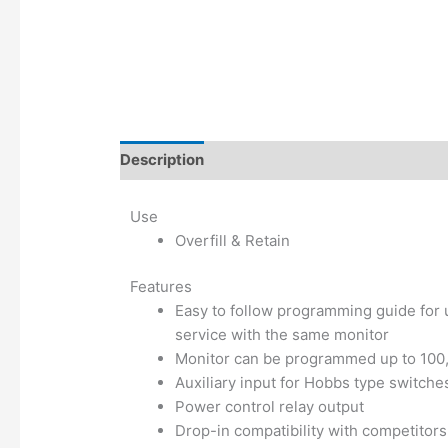
Description
Additional information
Use
Overfill & Retain
Features
Easy to follow programming guide for 
service with the same monitor
Monitor can be programmed up to 100,0
Auxiliary input for Hobbs type switche
Power control relay output
Drop-in compatibility with competitor