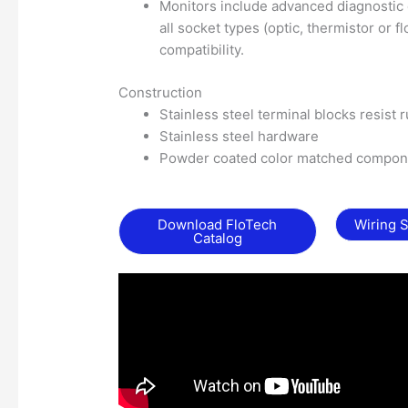
Monitors include advanced diagnostic cap
all socket types (optic, thermistor or f
compatibility.
Construction
Stainless steel terminal blocks resist 
Stainless steel hardware
Powder coated color matched compone
Download FloTech
Wiring 
Catalog