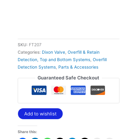
SKU:
FT207
Categories:
Dixon Valve
,
Overfill & Retain
Detection, Top and Bottom Systems
,
Overfill
Detection Systems
,
Parts & Accessories
Guaranteed Safe Checkout
Add to wishlist
Share this: