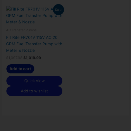
Original
Current
Sale!
price
price
was:
is:
$1,097.98.
$1,019.99.
AC Transfer Pumps
Fill Rite FR701V 115V AC 20
GPM Fuel Transfer Pump with
Meter & Nozzle
$
1,097.98
$
1,019.99
Add to cart
Quick view
Add to wishlist