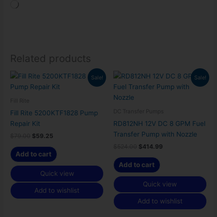
Loading…
Related products
Original
Current
Original
Current
Sale!
Sale!
price
price
price
price
was:
is:
was:
is:
$79.00.
$59.25.
$524.00.
$414.99.
Fill Rite
DC Transfer Pumps
Fill Rite 5200KTF1828 Pump
Repair Kit
RD812NH 12V DC 8 GPM Fuel
Transfer Pump with Nozzle
$
79.00
$
59.25
$
524.00
$
414.99
Add to cart
Add to cart
Quick view
Quick view
Add to wishlist
Add to wishlist