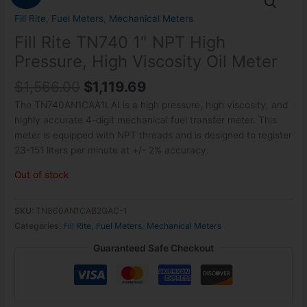
price
price
was:
is:
Fill Rite
,
Fuel Meters
,
Mechanical Meters
$1,566.00.
$1,119.69.
Fill Rite TN740 1″ NPT High
Pressure, High Viscosity Oil Meter
$
1,566.00
$
1,119.69
The TN740AN1CAA1LAI is a high pressure, high viscosity, and
highly accurate 4-digit mechanical fuel transfer meter. This
meter is equipped with NPT threads and is designed to register
23-151 liters per minute at +/- 2% accuracy.
Out of stock
SKU:
TN860AN1CAB2GAC-1
Categories:
Fill Rite
,
Fuel Meters
,
Mechanical Meters
Guaranteed Safe Checkout