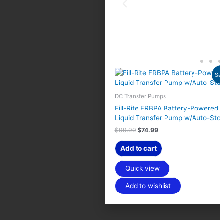
O
C
Sa
r
u
i
r
g
r
DC Transfer Pumps
i
e
Fill-Rite FRBPA Battery-Powered
n
n
Liquid Transfer Pump w/Auto-St
a
t
l
p
$
99.99
$
74.99
p
r
r
i
Add to cart
i
c
c
e
e
i
Quick view
w
s
a
:
Add to wishlist
s
$
:
7
$
4
9
.