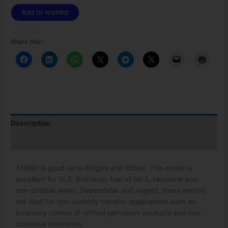
Add to wishlist
Share this:
Description
Additional information
TN860 is good up to 60gpm and 150psi. This meter is
excellent for ALS, BioDiesel, fuel oil No 2, kerosene and
non-potable water. Dependable and rugged, these meters
are ideal for non-custody transfer applications such as
inventory control of refined petroleum products and non-
corrosive chemicals.