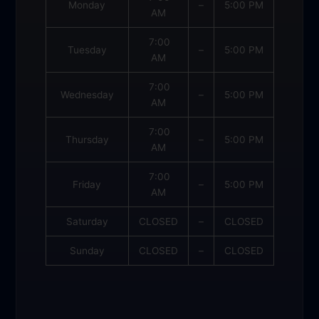
Monday
–
5:00 PM
AM
7:00
Tuesday
–
5:00 PM
AM
7:00
Wednesday
–
5:00 PM
AM
7:00
Thursday
–
5:00 PM
AM
7:00
Friday
–
5:00 PM
AM
Saturday
CLOSED
–
CLOSED
Sunday
CLOSED
–
CLOSED