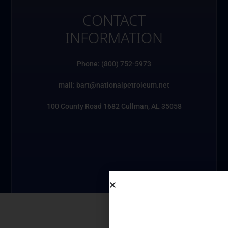
CONTACT
INFORMATION
Phone: (800) 752-5973
mail: bart@nationalpetroleum.net
100 County Road 1682 Cullman, AL 35058