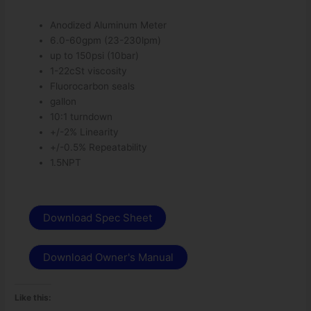
Anodized Aluminum Meter
6.0-60gpm (23-230lpm)
up to 150psi (10bar)
1-22cSt viscosity
Fluorocarbon seals
gallon
10:1 turndown
+/-2% Linearity
+/-0.5% Repeatability
1.5NPT
Download Spec Sheet
Download Owner's Manual
Like this: