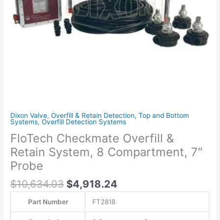
7"
Probe
quantity
Dixon Valve
,
Overfill & Retain Detection, Top and Bottom
Systems
,
Overfill Detection Systems
FloTech Checkmate Overfill &
Retain System, 8 Compartment, 7″
Probe
$
10,634.03
$
4,918.24
Part Number
FT2818