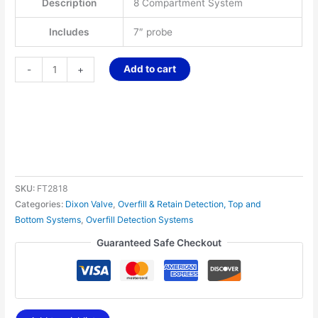
Description
8 Compartment System
Includes
7″ probe
Add to cart
-
+
SKU:
FT2818
Categories:
Dixon Valve
,
Overfill & Retain Detection, Top and
Bottom Systems
,
Overfill Detection Systems
Guaranteed Safe Checkout