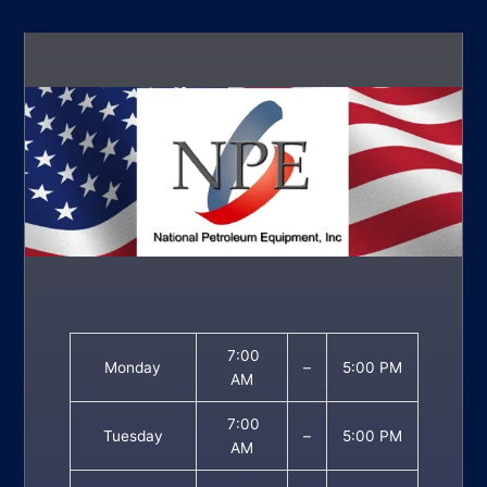
7:00
Monday
–
5:00 PM
AM
7:00
Tuesday
–
5:00 PM
AM