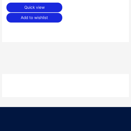
Quick view
Add to wishlist