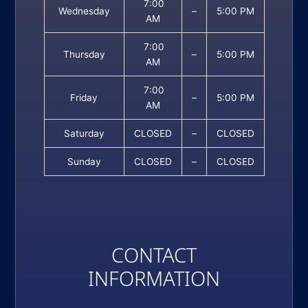
7:00
Wednesday
–
5:00 PM
AM
7:00
Thursday
–
5:00 PM
AM
7:00
Friday
–
5:00 PM
AM
Saturday
CLOSED
–
CLOSED
Sunday
CLOSED
–
CLOSED
CONTACT
INFORMATION