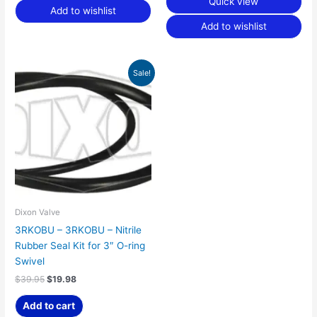
Quick view
Add to wishlist
Add to wishlist
Original
Current
Sale!
price
price
was:
is:
$39.95.
$19.98.
Dixon Valve
3RKOBU – 3RKOBU – Nitrile
Rubber Seal Kit for 3″ O-ring
Swivel
$
39.95
$
19.98
Add to cart