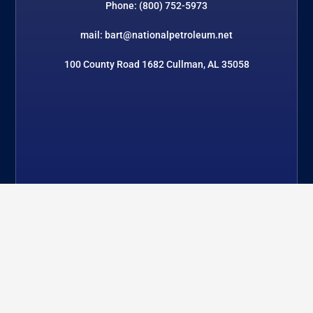
Phone: (800) 752-5973
mail: bart@nationalpetroleum.net
100 County Road 1682 Cullman, AL 35058