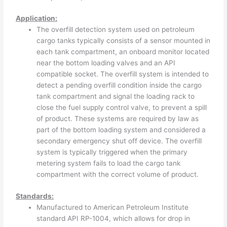
Application:
The overfill detection system used on petroleum
cargo tanks typically consists of a sensor mounted in
each tank compartment, an onboard monitor located
near the bottom loading valves and an API
compatible socket. The overfill system is intended to
detect a pending overfill condition inside the cargo
tank compartment and signal the loading rack to
close the fuel supply control valve, to prevent a spill
of product. These systems are required by law as
part of the bottom loading system and considered a
secondary emergency shut off device. The overfill
system is typically triggered when the primary
metering system fails to load the cargo tank
compartment with the correct volume of product.
Standards:
Manufactured to American Petroleum Institute
standard API RP-1004, which allows for drop in