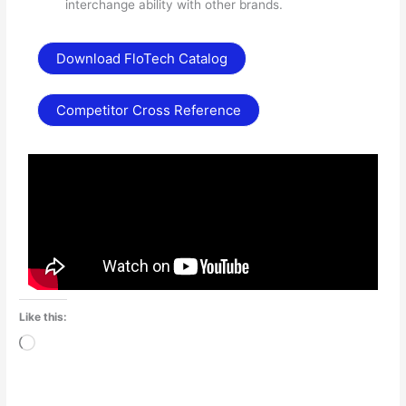
interchange ability with other brands.
Download FloTech Catalog
Competitor Cross Reference
Like this:
Loading…