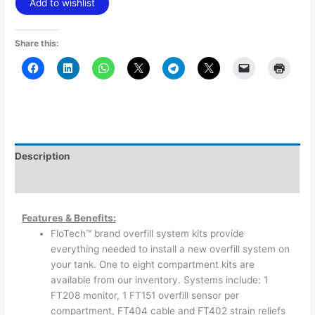
Add to wishlist
Share this:
Description
Additional information
Features & Benefits:
FloTech™ brand overfill system kits provide
everything needed to install a new overfill system on
your tank. One to eight compartment kits are
available from our inventory. Systems include: 1
FT208 monitor, 1 FT151 overfill sensor per
compartment, FT404 cable and FT402 strain reliefs