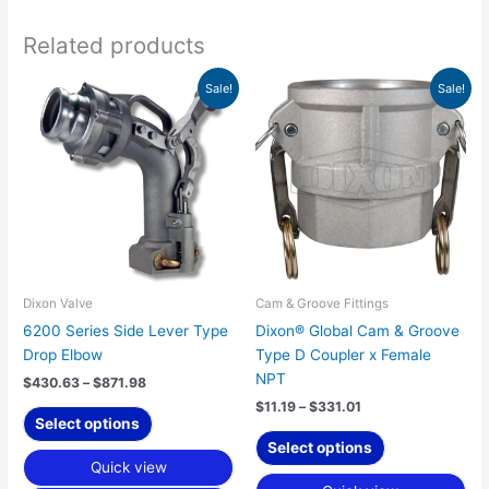
Related products
Price
Price
This
This
Sale!
Sale!
range:
range:
product
product
$430.63
$11.19
has
has
through
through
$871.98
$331.01
multiple
multiple
variants.
variants.
The
The
options
options
may
may
be
be
chosen
chosen
Dixon Valve
Cam & Groove Fittings
on
on
6200 Series Side Lever Type
Dixon® Global Cam & Groove
the
the
Drop Elbow
Type D Coupler x Female
product
product
NPT
$
430.63
–
$
871.98
page
page
$
11.19
–
$
331.01
Select options
Select options
Quick view